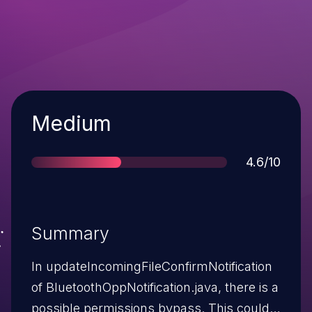
Severity
Medium
Score
4.6/10
Summary
In updateIncomingFileConfirmNotification
of BluetoothOppNotification.java, there is a
possible permissions bypass. This could