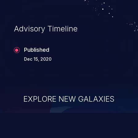
complete system takeover.
Advisory Timeline
Published
Dec 15, 2020
EXPLORE NEW GALAXIES
ChainJacking
J