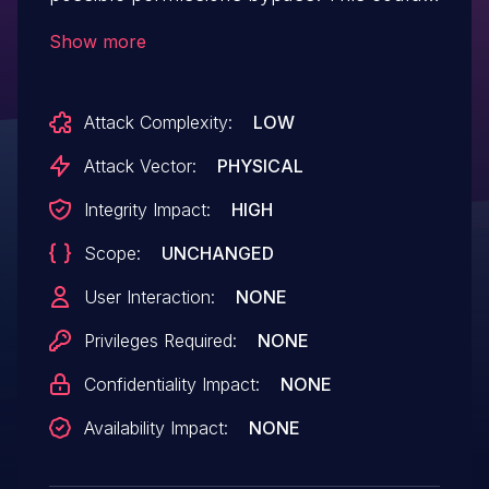
lead to local escalation of privilege
Show more
allowing an attacker with physical
possession of the device to transfer files
Attack Complexity:
LOW
to it over Bluetooth, with no additional
execution privileges needed. User
Attack Vector:
PHYSICAL
interaction is not needed for
Integrity Impact:
HIGH
exploitation.Product: AndroidVersions:
Scope:
UNCHANGED
Android-11Android ID: A-160691486
User Interaction:
NONE
Privileges Required:
NONE
Confidentiality Impact:
NONE
Availability Impact:
NONE