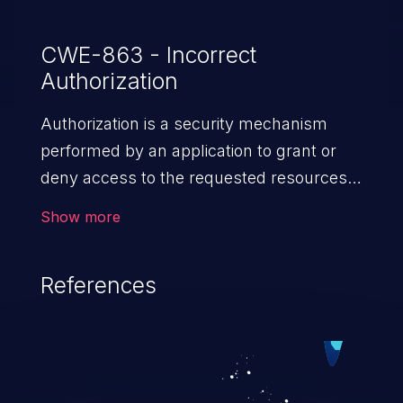
CWE-863 - Incorrect
Authorization
Authorization is a security mechanism
performed by an application to grant or
deny access to the requested resources
by verifying the privileges of the user.
Show more
When an application lacks effective
authorization mechanisms, it enables
References
unauthorized users to gain unintended
privileges and illegitimate access to
resources. Such a vulnerability may result
in exposure of sensitive information, denial
of service, arbitrary code execution, and