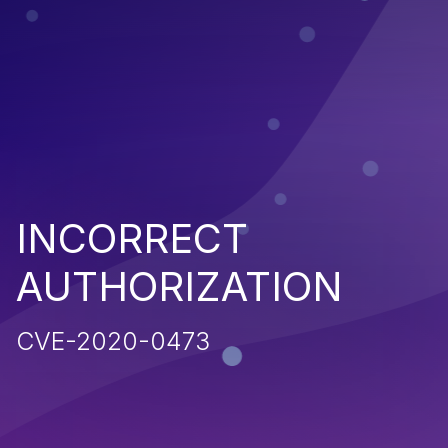
INCORRECT
AUTHORIZATION
CVE-2020-0473