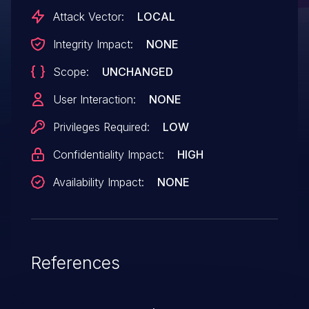
exploitation.Product: AndroidVersions:
Attack Vector:
LOCAL
Android-10Android ID: A-148517383
Integrity Impact:
NONE
Scope:
UNCHANGED
User Interaction:
NONE
Privileges Required:
LOW
Confidentiality Impact:
HIGH
Availability Impact:
NONE
References