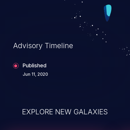
Advisory Timeline
Published
Jun 11, 2020
EXPLORE NEW GALAXIES