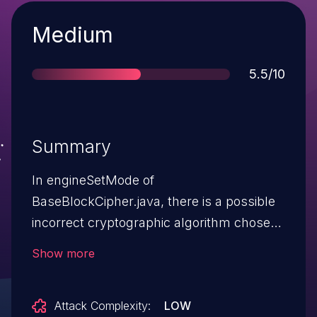
Severity
Medium
Score
5.5/10
Summary
In engineSetMode of
BaseBlockCipher.java, there is a possible
incorrect cryptographic algorithm chosen
due to an incomplete comparison. This
Show more
could lead to local information disclosure
with no additional execution privileges
Attack Complexity:
LOW
needed. User interaction is not needed for