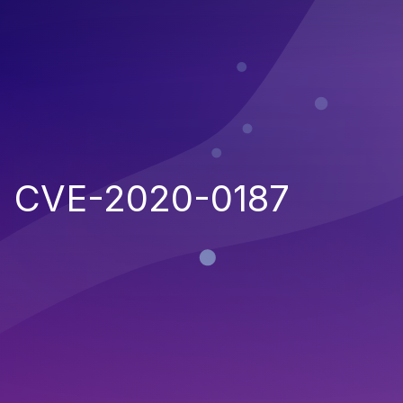
CVE-2020-0187