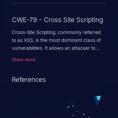
CWE-79 - Cross Site Scripting
Cross-Site Scripting, commonly referred
to as XSS, is the most dominant class of
vulnerabilities. It allows an attacker to
inject malicious code into a pregnable web
Show more
application and victimize its users. The
exploitation of such a weakness can
References
cause severe issues such as account
takeover, and sensitive data exfiltration.
Because of the prevalence of XSS
vulnerabilities and their high rate of
exploitation, it has remained in the OWASP