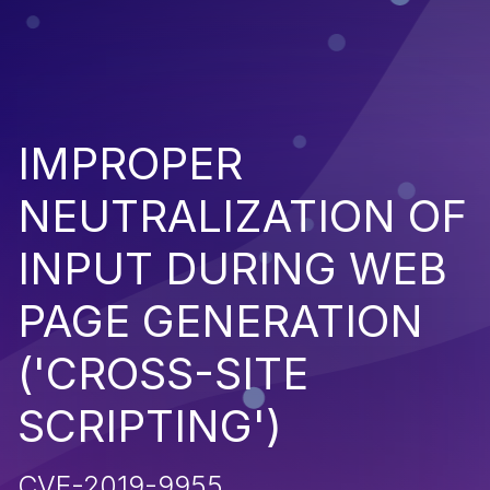
IMPROPER
NEUTRALIZATION OF
INPUT DURING WEB
PAGE GENERATION
('CROSS-SITE
SCRIPTING')
CVE-2019-9955