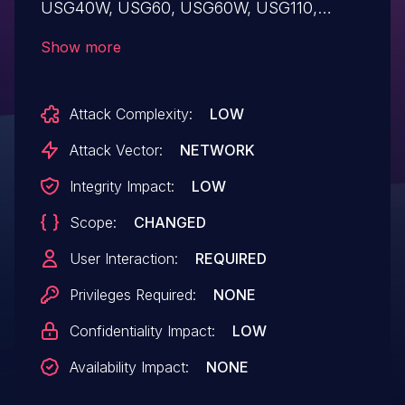
USG40W, USG60, USG60W, USG110,
USG210, USG310, USG1100, USG1900,
Show more
USG2200-VPN, ZyWALL 110, ZyWALL 310,
ZyWALL 1100 devices, the security firewall
Attack Complexity:
LOW
login page is vulnerable to Reflected XSS
via the unsanitized 'mp_idx' parameter.
Attack Vector:
NETWORK
Integrity Impact:
LOW
Scope:
CHANGED
User Interaction:
REQUIRED
Privileges Required:
NONE
Confidentiality Impact:
LOW
Availability Impact:
NONE