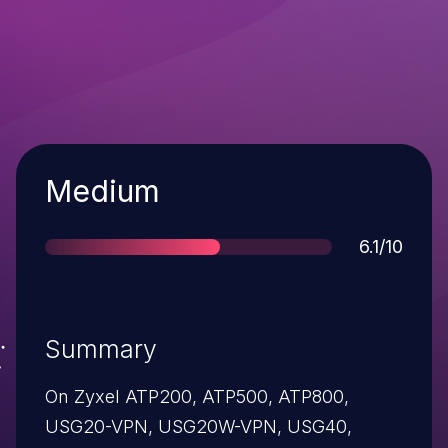
Severity
Medium
Score
6.1/10
Summary
On Zyxel ATP200, ATP500, ATP800,
USG20-VPN, USG20W-VPN, USG40,