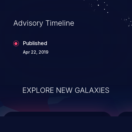
top 10 vulnerabilities for years.
Advisory Timeline
Published
Apr 22, 2019
EXPLORE NEW GALAXIES
ChainJacking
J