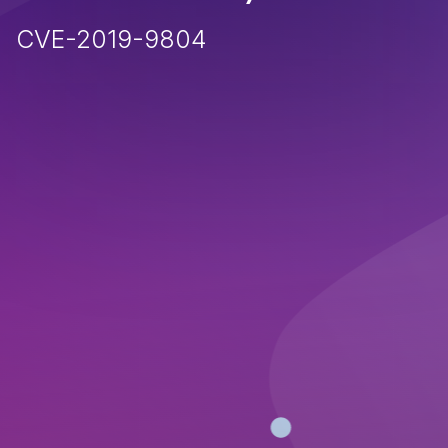
CVE-2019-9804