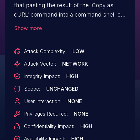
that pasting the result of the 'Copy as
cURL' command into a command shell on
macOS will cause the execution of
Show more
unintended additional bash script
commands if the URL was maliciously
Attack Complexity:
LOW
crafted. This is the result of an issue with
the native version of Bash on macOS.
Attack Vector:
NETWORK
*Note: This issue only affects macOS.
Integrity Impact:
HIGH
Other operating systems are unaffected.*.
Scope:
UNCHANGED
This vulnerability affects Firefox < 66.
User Interaction:
NONE
Privileges Required:
NONE
Confidentiality Impact:
HIGH
Availability Impact:
HIGH