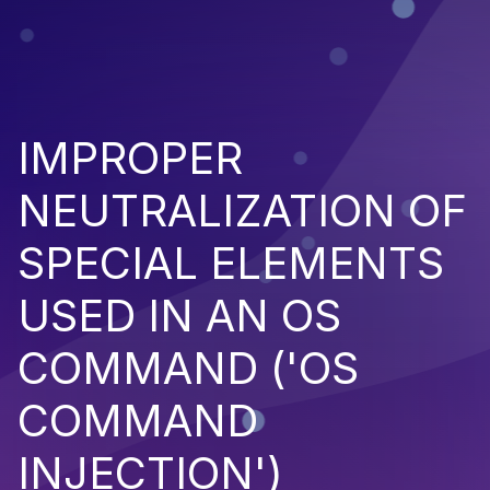
IMPROPER
NEUTRALIZATION OF
SPECIAL ELEMENTS
USED IN AN OS
COMMAND ('OS
COMMAND
INJECTION')