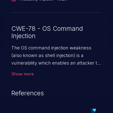
CWE-78 - OS Command
Injection
The OS command injection weakness
(also known as shell injection) is a
vulnerability which enables an attacker to
run arbitrary OS commands on a server.
Show more
This is done by modifying the intended
downstream OS command and injecting
References
arbitrary commands, enabling the
execution of unauthorized OS commands.
This has the potential to fully compromise