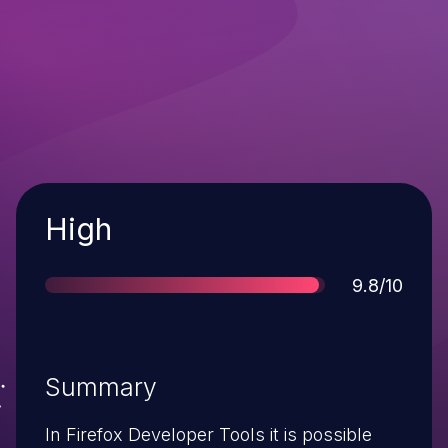
Severity
High
Score
9.8/10
Summary
In Firefox Developer Tools it is possible