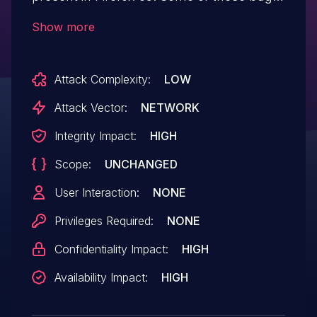
showed evidence of memory corruption
Show more
and we presume that with enough effort
that some of these could be exploited to
Attack Complexity:
LOW
run arbitrary code. This vulnerability
affects Firefox < 66.
Attack Vector:
NETWORK
Integrity Impact:
HIGH
Scope:
UNCHANGED
User Interaction:
NONE
Privileges Required:
NONE
Confidentiality Impact:
HIGH
Availability Impact:
HIGH