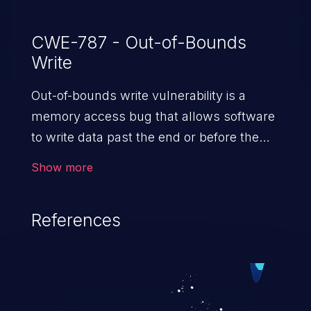
CWE-787 - Out-of-Bounds
Write
Out-of-bounds write vulnerability is a
memory access bug that allows software
to write data past the end or before the
beginning of the intended buffer. This may
Show more
result in the corruption of data, a crash, or
arbitrary code execution.
References