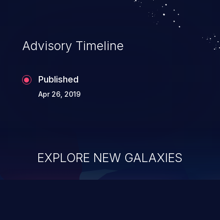
Advisory Timeline
Published
Apr 26, 2019
EXPLORE NEW GALAXIES
ChainJacking
J