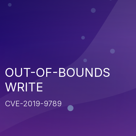
OUT-OF-BOUNDS
WRITE
CVE-2019-9789