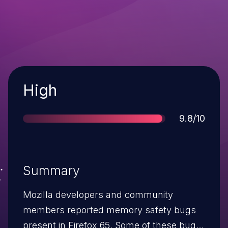
Severity
High
Score
9.8/10
Summary
Mozilla developers and community
members reported memory safety bugs
present in Firefox 65. Some of these bugs