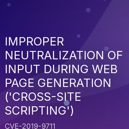
IMPROPER
NEUTRALIZATION OF
INPUT DURING WEB
PAGE GENERATION
('CROSS-SITE
SCRIPTING')
CVE-2019-9711