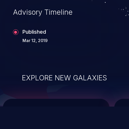
Advisory Timeline
Published
Mar 12, 2019
EXPLORE NEW GALAXIES
ChainJacking
J