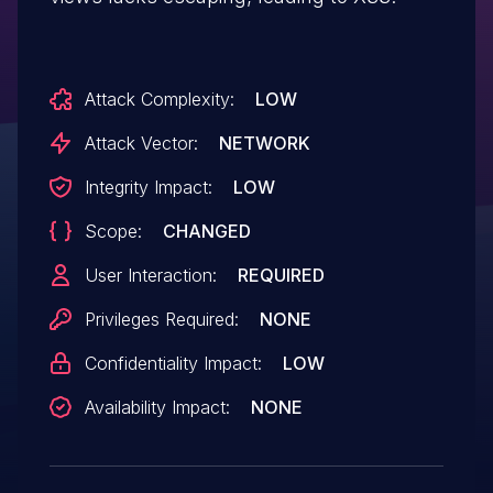
Attack Complexity:
LOW
Attack Vector:
NETWORK
Integrity Impact:
LOW
Scope:
CHANGED
User Interaction:
REQUIRED
Privileges Required:
NONE
Confidentiality Impact:
LOW
Availability Impact:
NONE