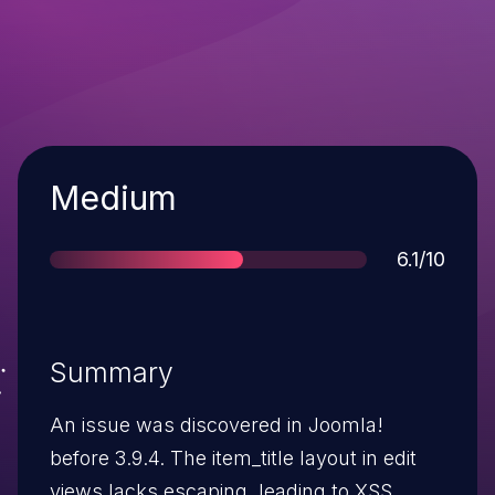
Severity
Medium
Score
6.1/10
Summary
An issue was discovered in Joomla!
before 3.9.4. The item_title layout in edit
views lacks escaping, leading to XSS.