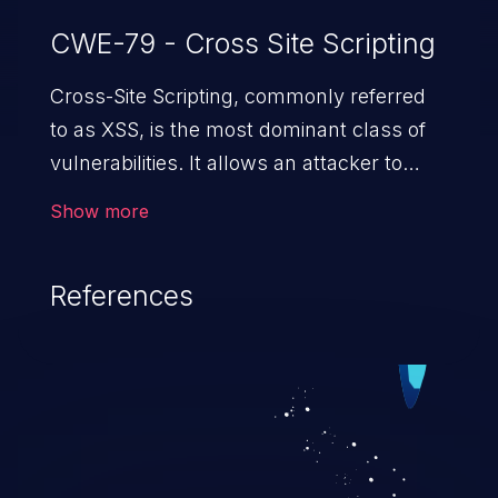
CWE-79 - Cross Site Scripting
Cross-Site Scripting, commonly referred
to as XSS, is the most dominant class of
vulnerabilities. It allows an attacker to
inject malicious code into a pregnable web
Show more
application and victimize its users. The
exploitation of such a weakness can
References
cause severe issues such as account
takeover, and sensitive data exfiltration.
Because of the prevalence of XSS
vulnerabilities and their high rate of
exploitation, it has remained in the OWASP
top 10 vulnerabilities for years.