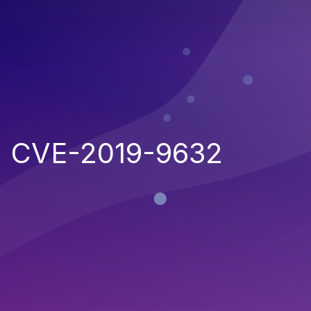
CVE-2019-9632