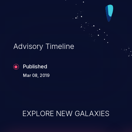
Advisory Timeline
Published
Mar 08, 2019
EXPLORE NEW GALAXIES