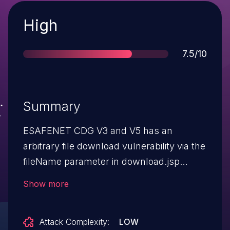
Severity
High
Score
7.5/10
Summary
ESAFENET CDG V3 and V5 has an
arbitrary file download vulnerability via the
fileName parameter in download.jsp
because the InstallationPack parameter is
Show more
mishandled in a
/CDGServer3/ClientAjax request.
Attack Complexity:
LOW