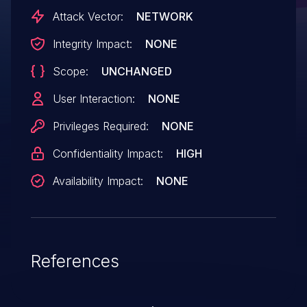
Attack Vector:
NETWORK
Integrity Impact:
NONE
Scope:
UNCHANGED
User Interaction:
NONE
Privileges Required:
NONE
Confidentiality Impact:
HIGH
Availability Impact:
NONE
References