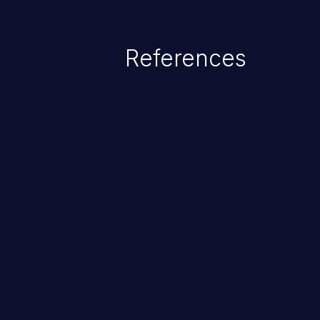
References