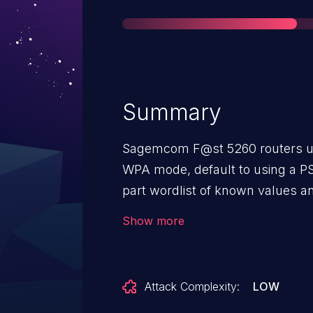
Summary
Sagemcom F@st 5260 routers usi
WPA mode, default to using a PS
part wordlist of known values an
entropy. The number of possible 
Show more
is too small.
Attack Complexity:
LOW