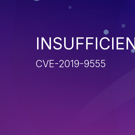
INSUFFICIE
CVE-2019-9555