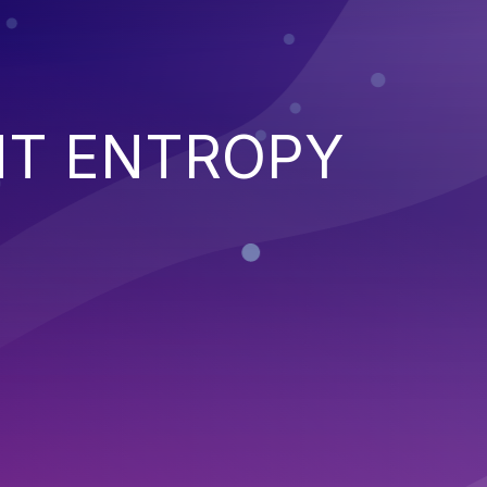
NT ENTROPY