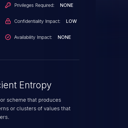
Privileges Required:
NONE
Confidentiality Impact:
LOW
Availability Impact:
NONE
ient Entropy
 or scheme that produces
erns or clusters of values that
ers.