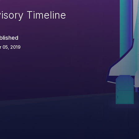
isory Timeline
blished
 05, 2019