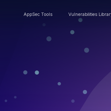
AppSec Tools
Vulnerabilities Libra