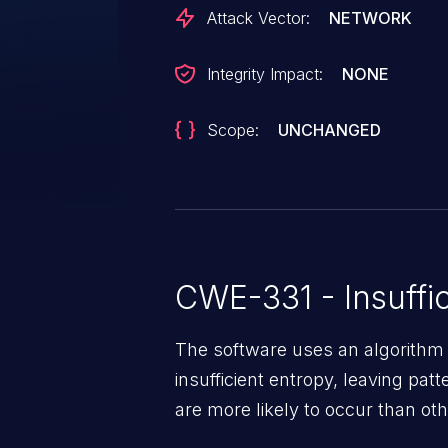
Attack Vector:
NETWORK
Integrity Impact:
NONE
Scope:
UNCHANGED
CWE-331 - Insuffic
The software uses an algorithm
insufficient entropy, leaving patt
are more likely to occur than oth