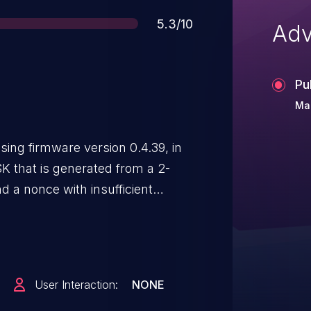
Score
5.3/10
Adv
Pu
Mar
ng firmware version 0.4.39, in
K that is generated from a 2-
d a nonce with insufficient
PSKs is about 1.78 billion, which
User Interaction:
NONE