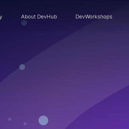
ry
About DevHub
DevWorkshops