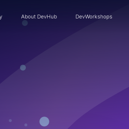
ry
About DevHub
DevWorkshops