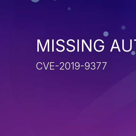
MISSING AU
CVE-2019-9377