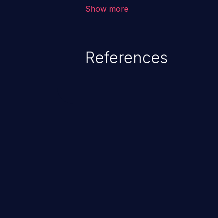
vulnerability depends on the r
Show more
software, ranging from account t
exposure, denial of service, an
References