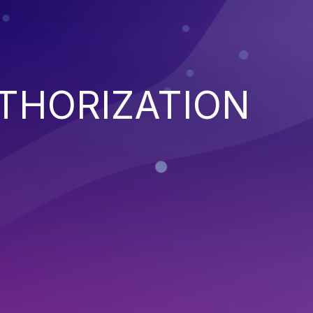
THORIZATION