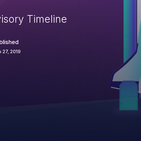
isory Timeline
blished
 27, 2019