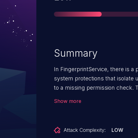
Summary
In FingerprintService, there is a
system protections that isolate 
to a missing permission check. T
information disclosure of metada
Show more
another user on the device with 
needed. User interaction is not n
AndroidVersions: Android-10And
Attack Complexity:
LOW