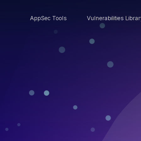
AppSec Tools
Vulnerabilities Libra