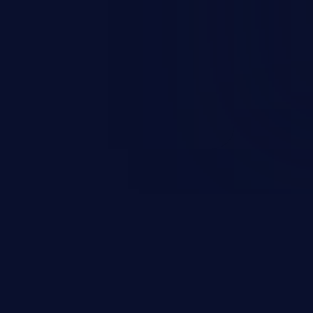
esources employed by the
akeover to sensitive information
d complete system takeover.