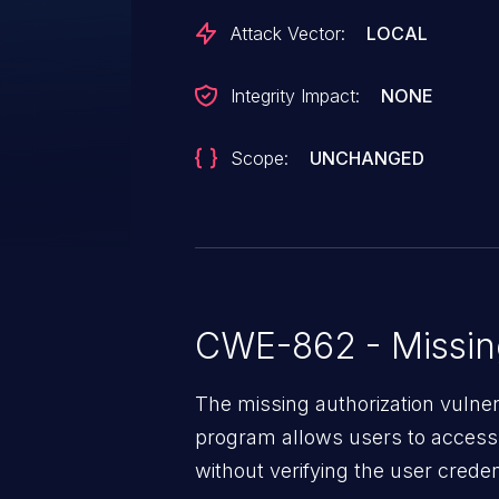
Attack Vector:
LOCAL
Integrity Impact:
NONE
Scope:
UNCHANGED
CWE-862 - Missing
The missing authorization vulne
program allows users to access 
without verifying the user creden