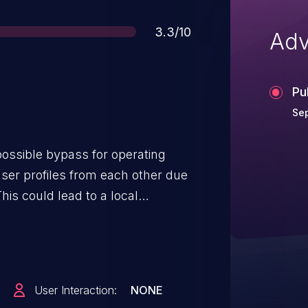
Score
3.3/10
Adv
Pu
Sep
 possible bypass for operating
user profiles from each other due
his could lead to a local
ta about the biometrics of
no additional execution privileges
eeded for exploitation. Product:
roid ID: A-128599663
User Interaction:
NONE