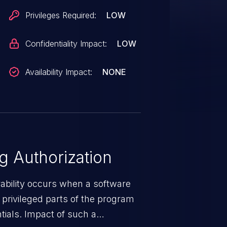
Privileges Required:
LOW
Confidentiality Impact:
LOW
Availability Impact:
NONE
 Authorization
rability occurs when a software
privileged parts of the program
tials. Impact of such a