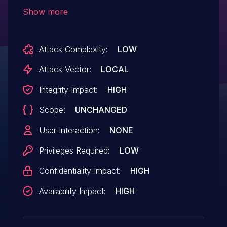
execution privileges needed. User
Show more
interaction is not needed for exploitation.
Product: AndroidVersions: Android-
Attack Complexity:
LOW
10Android ID: A-129562815
Attack Vector:
LOCAL
Integrity Impact:
HIGH
Scope:
UNCHANGED
User Interaction:
NONE
Privileges Required:
LOW
Confidentiality Impact:
HIGH
Availability Impact:
HIGH