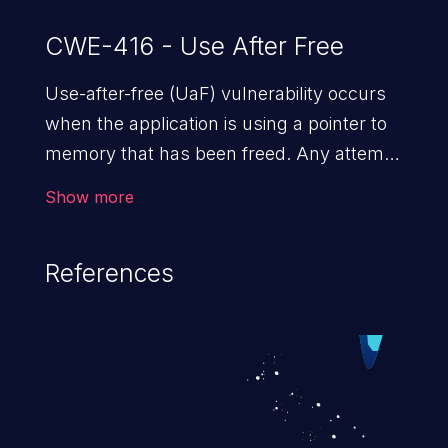
CWE-416 - Use After Free
Use-after-free (UaF) vulnerability occurs
when the application is using a pointer to
memory that has been freed. Any attempt
to read/write to a buffer after it is de-
Show more
allocated allows memory corruption,
sensitive information exposure, and can
References
potentially lead to arbitrary
code execution.