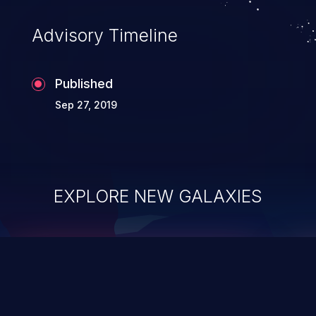
Advisory Timeline
Published
Sep 27, 2019
EXPLORE NEW GALAXIES
ChainJacking
J