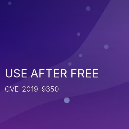
USE AFTER FREE
CVE-2019-9350