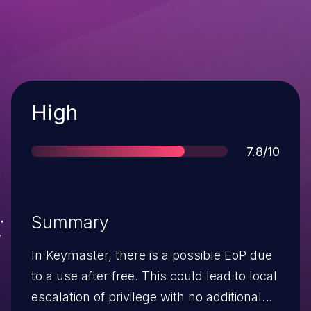
Severity
High
Score
7.8/10
Summary
In Keymaster, there is a possible EoP due
to a use after free. This could lead to local
escalation of privilege with no additional