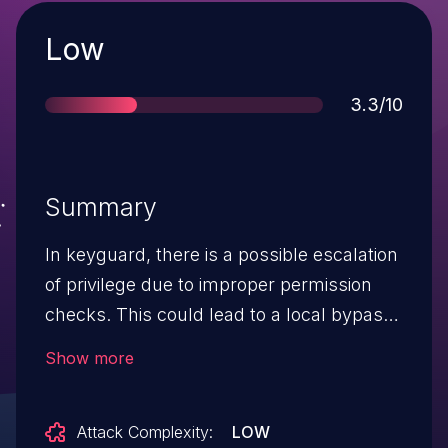
Severity
Low
Score
3.3/10
Summary
In keyguard, there is a possible escalation
of privilege due to improper permission
checks. This could lead to a local bypass
of the keyguard under limited
Show more
circumstances, with User execution
privileges needed. User interaction is not
Attack Complexity:
LOW
needed for exploitation. Product: