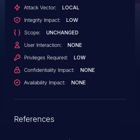
AndroidVersions: Android-10Android ID: A-
Attack Vector:
LOCAL
119322269
Integrity Impact:
LOW
Scope:
UNCHANGED
User Interaction:
NONE
Privileges Required:
LOW
Confidentiality Impact:
NONE
Availability Impact:
NONE
References