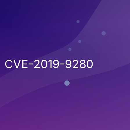
CVE-2019-9280