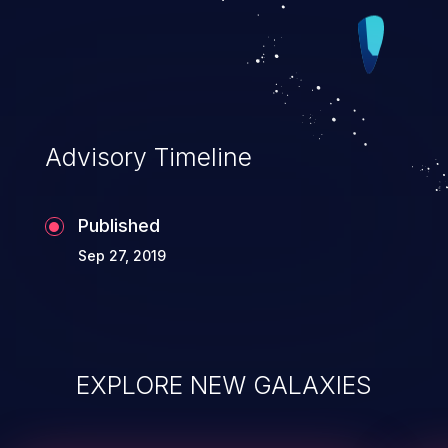
Advisory Timeline
Published
Sep 27, 2019
EXPLORE NEW GALAXIES