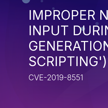
IMPROPER N
INPUT DURI
GENERATION
SCRIPTING')
CVE-2019-8551