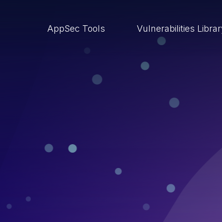
AppSec Tools
Vulnerabilities Libra