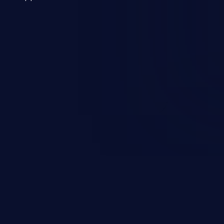
 a weakness can cause severe
and sensitive data exfiltration.
 vulnerabilities and their high
ined in the OWASP top 10