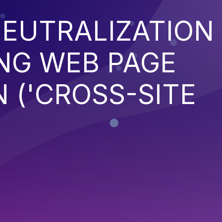
EUTRALIZATION
NG WEB PAGE
 ('CROSS-SITE