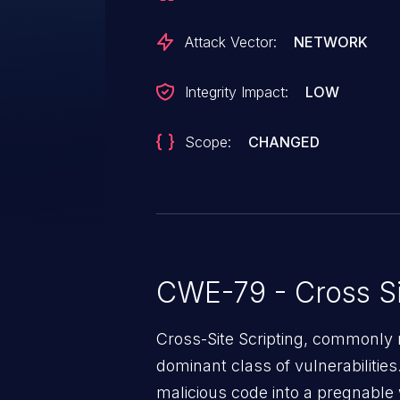
Attack Vector:
NETWORK
Integrity Impact:
LOW
Scope:
CHANGED
CWE-79 - Cross Si
Cross-Site Scripting, commonly r
dominant class of vulnerabilities.
malicious code into a pregnable 