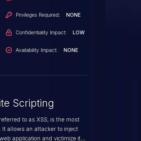
Privileges Required:
NONE
Confidentiality Impact:
LOW
Availability Impact:
NONE
te Scripting
eferred to as XSS, is the most
 It allows an attacker to inject
web application and victimize its