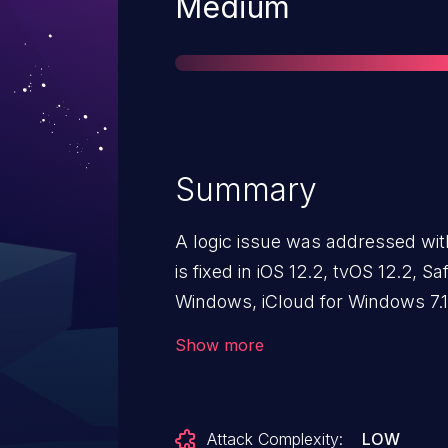
Severity
Medium
Summary
A logic issue was addressed with
is fixed in iOS 12.2, tvOS 12.2, Saf
Windows, iCloud for Windows 7.1
web content may lead to universa
Show more
Attack Complexity:
LOW