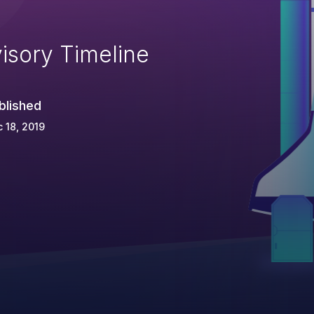
isory Timeline
blished
 18, 2019