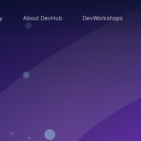
ry
About DevHub
DevWorkshops