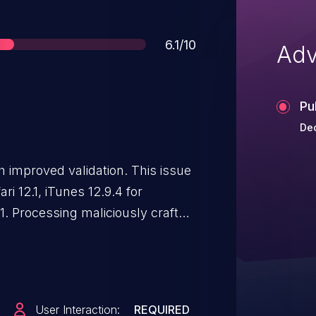
Score
6.1/10
Adv
Pu
Dec
 improved validation. This issue
ari 12.1, iTunes 12.9.4 for
1. Processing maliciously crafted
l cross site scripting.
User Interaction:
REQUIRED