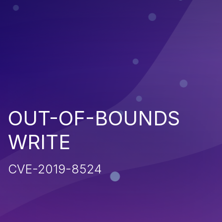
OUT-OF-BOUNDS
WRITE
CVE-2019-8524