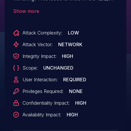
tvOS 12.2, Safari 12.1, iTunes 12.9.4 for
Show more
Windows, iCloud for Windows 7.11.
Processing maliciously crafted web
Attack Complexity:
LOW
content may lead to arbitrary
code execution.
Attack Vector:
NETWORK
Integrity Impact:
HIGH
Scope:
UNCHANGED
User Interaction:
REQUIRED
Privileges Required:
NONE
Confidentiality Impact:
HIGH
Availability Impact:
HIGH