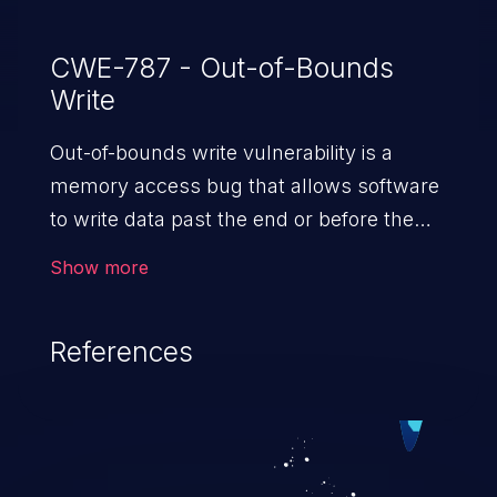
CWE-787 - Out-of-Bounds
Write
Out-of-bounds write vulnerability is a
memory access bug that allows software
to write data past the end or before the
beginning of the intended buffer. This may
Show more
result in the corruption of data, a crash, or
arbitrary code execution.
References