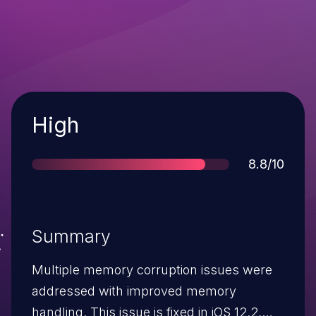
Severity
High
Score
8.8/10
Summary
Multiple memory corruption issues were
addressed with improved memory
handling. This issue is fixed in iOS 12.2,