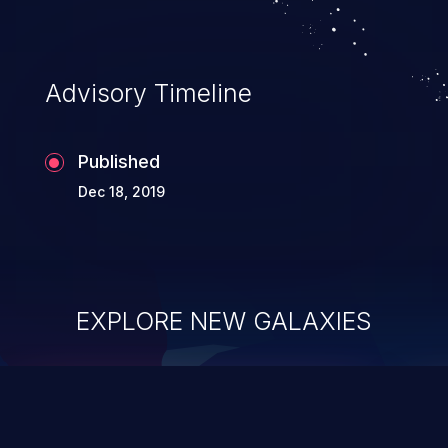
Advisory Timeline
Published
Dec 18, 2019
EXPLORE NEW GALAXIES
ChainJacking
J