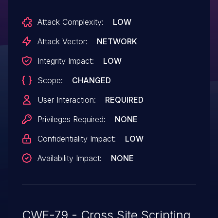
Attack Complexity:
LOW
Attack Vector:
NETWORK
Integrity Impact:
LOW
Scope:
CHANGED
User Interaction:
REQUIRED
Privileges Required:
NONE
Confidentiality Impact:
LOW
Availability Impact:
NONE
CWE-79 - Cross Site Scripting