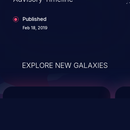
Published
Feb 18, 2019
EXPLORE NEW GALAXIES
ChainJacking
J
Free download
Supply Chain Security