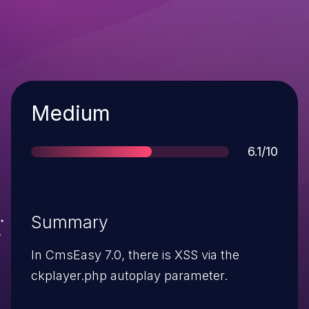
Severity
Medium
Score
6.1/10
Summary
In CmsEasy 7.0, there is XSS via the
ckplayer.php autoplay parameter.