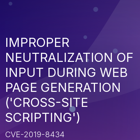
IMPROPER
NEUTRALIZATION OF
INPUT DURING WEB
PAGE GENERATION
('CROSS-SITE
SCRIPTING')
CVE-2019-8434