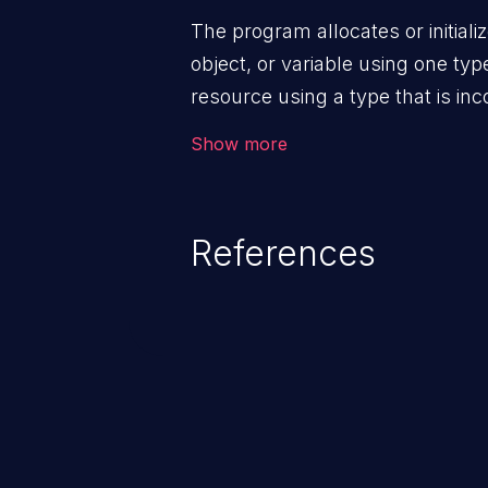
The program allocates or initiali
object, or variable using one type
resource using a type that is inc
Show more
References