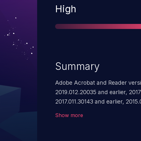
Severity
High
Summary
Adobe Acrobat and Reader versi
2019.012.20035 and earlier, 2017.
2017.011.30143 and earlier, 2015
2015.006.30498 and earlier have 
Show more
Successful exploitation could lea