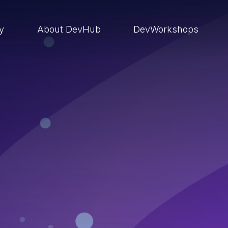
ry
About DevHub
DevWorkshops