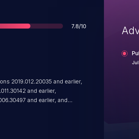
Score
7.8/10
Adv
Pu
Jul
ons 2019.012.20035 and earlier,
011.30142 and earlier,
.006.30497 and earlier, and
a type confusion vulnerability.
d to arbitrary code execution .