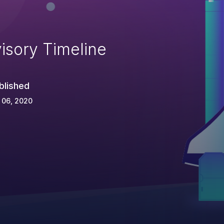
isory Timeline
blished
 06, 2020