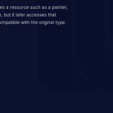
zes a resource such as a pointer,
, but it later accesses that
ompatible with the original type.