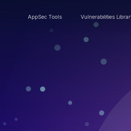
AppSec Tools
Vulnerabilities Libra