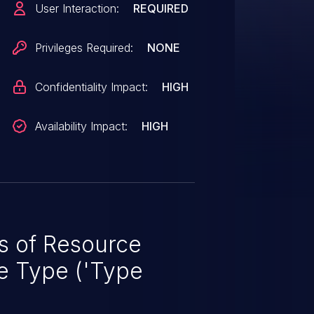
User Interaction:
REQUIRED
Privileges Required:
NONE
Confidentiality Impact:
HIGH
Availability Impact:
HIGH
 of Resource
e Type ('Type