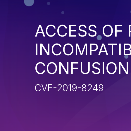
ACCESS OF
INCOMPATIB
CONFUSION'
CVE-2019-8249