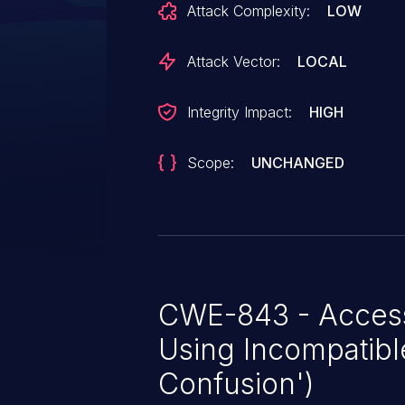
Attack Complexity:
LOW
Attack Vector:
LOCAL
Integrity Impact:
HIGH
Scope:
UNCHANGED
CWE-843 - Access
Using Incompatibl
Confusion')