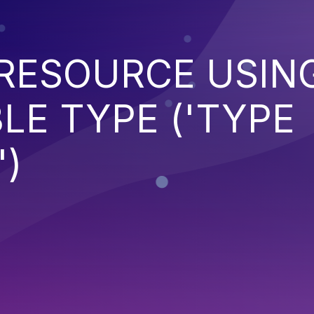
 RESOURCE USIN
LE TYPE ('TYPE
)