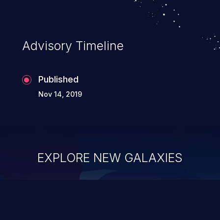
Advisory Timeline
Published
Nov 14, 2019
EXPLORE NEW GALAXIES
ChainJacking
J