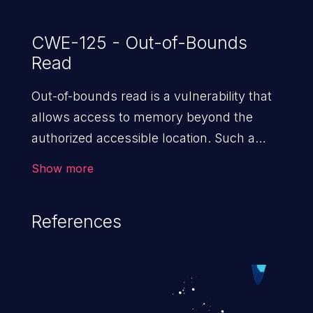
CWE-125 - Out-of-Bounds
Read
Out-of-bounds read is a vulnerability that
allows access to memory beyond the
authorized accessible location. Such a
vulnerability compromises the
Show more
confidentiality of the trusted environment
in the application and enables an attacker
References
to launch further attacks by leveraging
the exposed information.