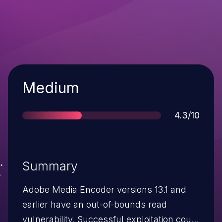
Severity
Medium
Score
4.3/10
Summary
Adobe Media Encoder versions 13.1 and
earlier have an out-of-bounds read
vulnerability. Successful exploitation could