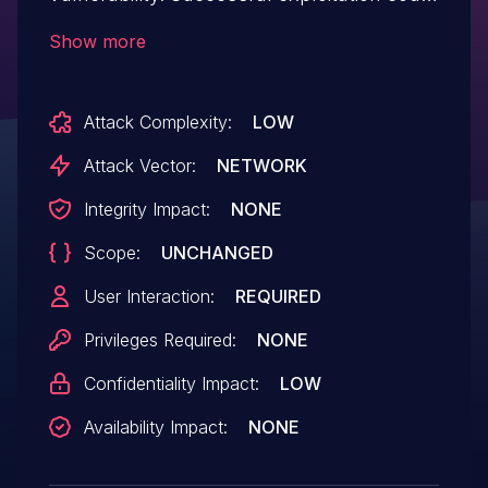
lead to information disclosure.
Show more
Attack Complexity:
LOW
Attack Vector:
NETWORK
Integrity Impact:
NONE
Scope:
UNCHANGED
User Interaction:
REQUIRED
Privileges Required:
NONE
Confidentiality Impact:
LOW
Availability Impact:
NONE