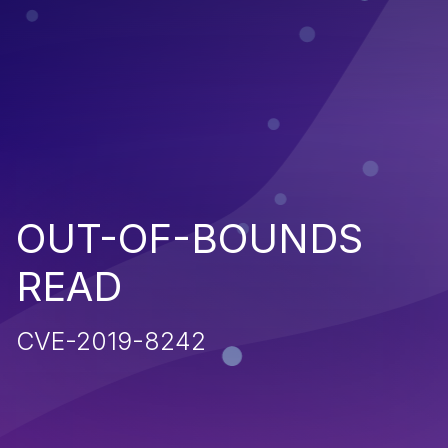
OUT-OF-BOUNDS
READ
CVE-2019-8242