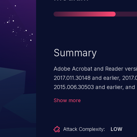
Summary
Adobe Acrobat and Reader versio
2017.011.30148 and earlier, 2017.
2015.006.30503 and earlier, and
an out-of-bounds read vulnerabil
Show more
could lead to information disclos
Attack Complexity:
LOW