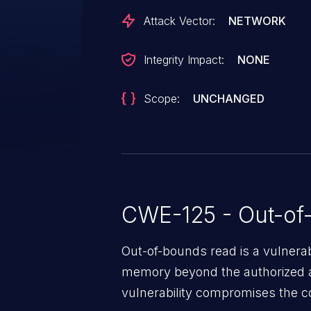
Attack Vector:
NETWORK
Integrity Impact:
NONE
Scope:
UNCHANGED
CWE-125 - Out-of
Out-of-bounds read is a vulnerab
memory beyond the authorized a
vulnerability compromises the con