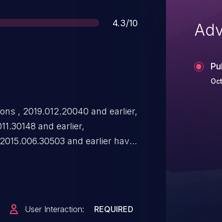
Score
4.3/10
Adv
Pu
Oct
ns , 2019.012.20040 and earlier,
011.30148 and earlier,
 2015.006.30503 and earlier have
ity. Successful exploitation
ure .
User Interaction:
REQUIRED