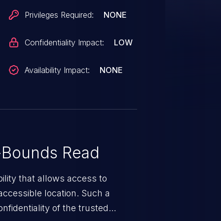
Privileges Required:
NONE
Confidentiality Impact:
LOW
Availability Impact:
NONE
-Bounds Read
ility that allows access to
ccessible location. Such a
fidentiality of the trusted