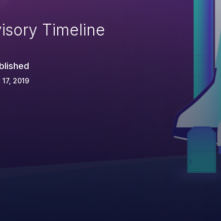
isory Timeline
blished
 17, 2019