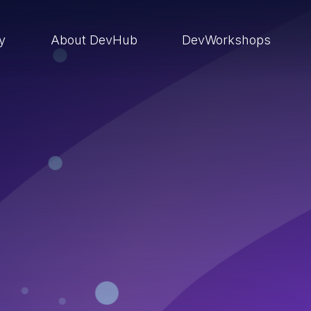
ry
About DevHub
DevWorkshops