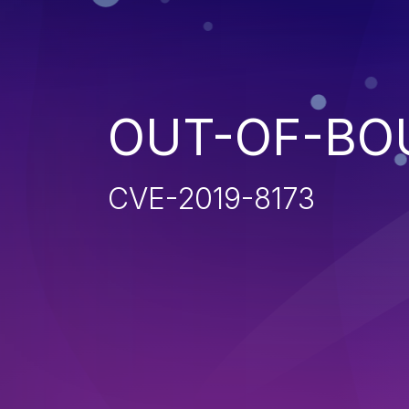
OUT-OF-BO
CVE-2019-8173