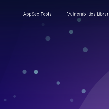
AppSec Tools
Vulnerabilities Libra