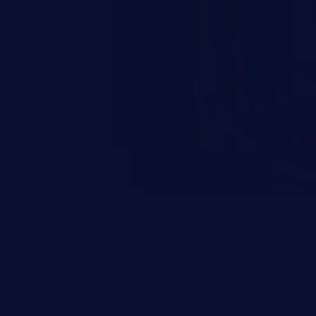
nd enables an attacker to launch
e exposed information.