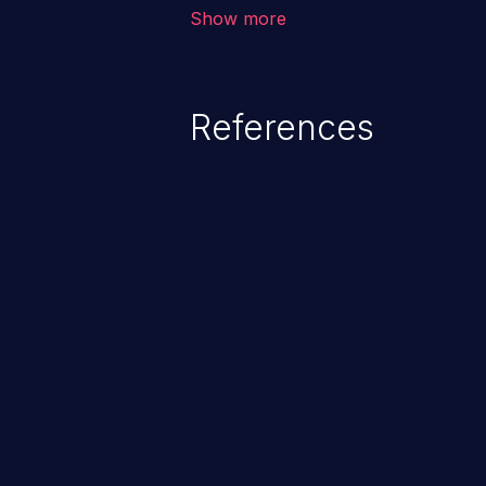
environment in the application a
Show more
further attacks by leveraging th
References