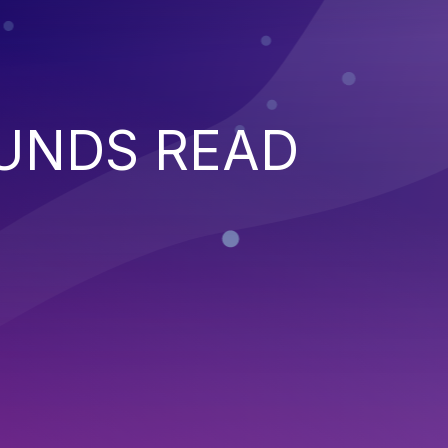
UNDS READ