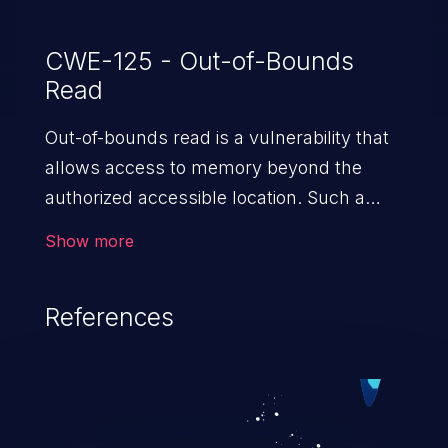
CWE-125 - Out-of-Bounds
Read
Out-of-bounds read is a vulnerability that
allows access to memory beyond the
authorized accessible location. Such a
vulnerability compromises the
Show more
confidentiality of the trusted environment
in the application and enables an attacker
References
to launch further attacks by leveraging
the exposed information.