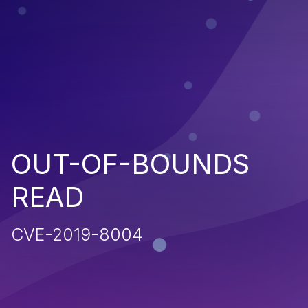
OUT-OF-BOUNDS
READ
CVE-2019-8004