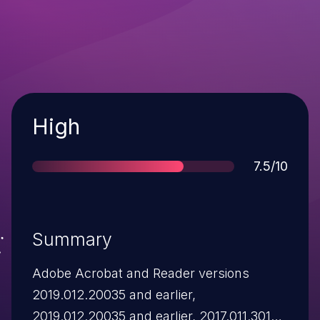
Severity
High
Score
7.5/10
Summary
Adobe Acrobat and Reader versions
2019.012.20035 and earlier,
2019.012.20035 and earlier, 2017.011.30142