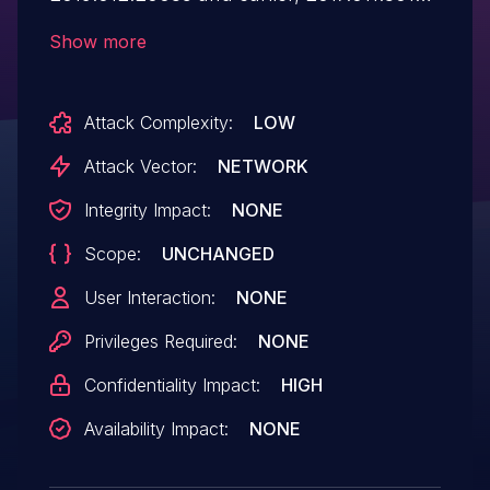
and earlier, 2017.011.30143 and earlier,
Show more
2015.006.30497 and earlier, and
2015.006.30498 and earlier have an out-
Attack Complexity:
LOW
of-bounds read vulnerability. Successful
exploitation could lead to information
Attack Vector:
NETWORK
disclosure .
Integrity Impact:
NONE
Scope:
UNCHANGED
User Interaction:
NONE
Privileges Required:
NONE
Confidentiality Impact:
HIGH
Availability Impact:
NONE