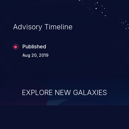
Advisory Timeline
Published
Aug 20, 2019
EXPLORE NEW GALAXIES
ChainJacking
J