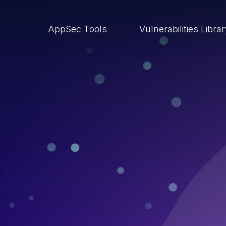
AppSec Tools
Vulnerabilities Libra