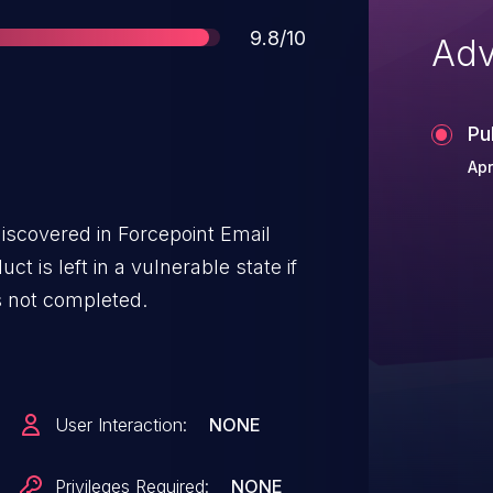
Score
9.8/10
Adv
Pu
Apr
iscovered in Forcepoint Email
ct is left in a vulnerable state if
is not completed.
User Interaction:
NONE
Privileges Required:
NONE