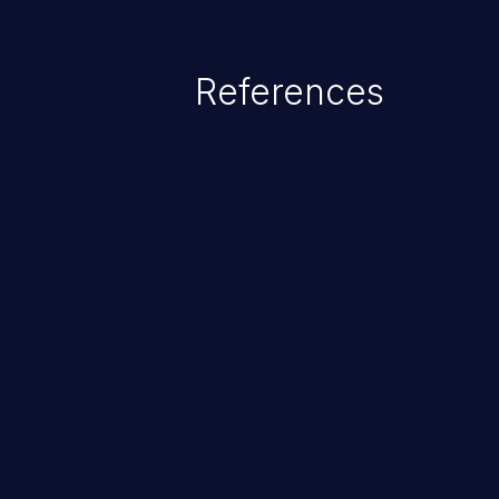
as accessing restricted informati
data, or executing commands.
References