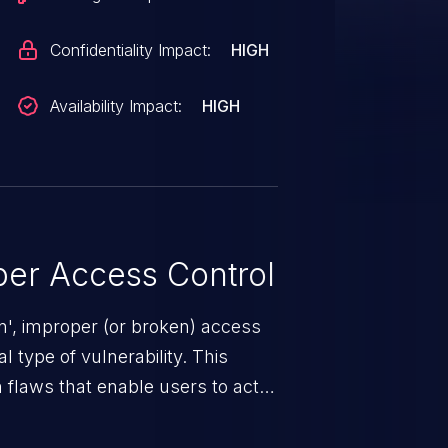
Confidentiality Impact:
HIGH
Availability Impact:
HIGH
er Access Control
n', improper (or broken) access
 type of vulnerability. This
 flaws that enable users to act
sions. They can use these
icted files and functionality such