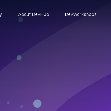
ry
About DevHub
DevWorkshops