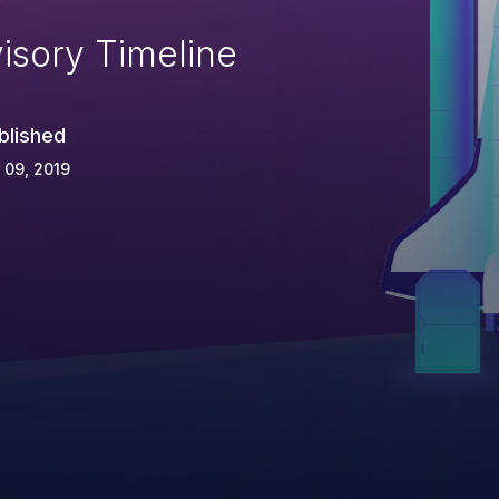
isory Timeline
blished
 09, 2019