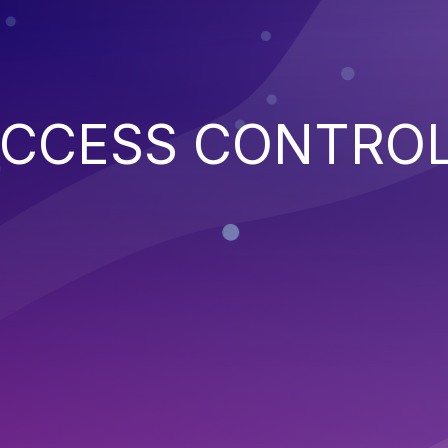
ACCESS CONTRO