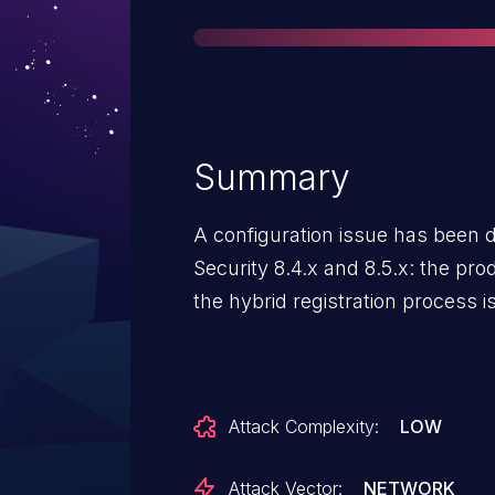
Summary
A configuration issue has been d
Security 8.4.x and 8.5.x: the produ
the hybrid registration process 
Attack Complexity:
LOW
Attack Vector:
NETWORK