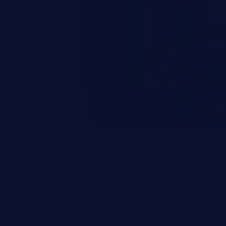
on, falsifying records, destroying