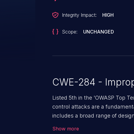
Integrity Impact:
HIGH
Scope:
UNCHANGED
CWE-284 - Improp
Listed 5th in the 'OWASP Top Te
control attacks are a fundamental
includes a broad range of design
outside of their intended permis
Show more
privileges to gain access to restr