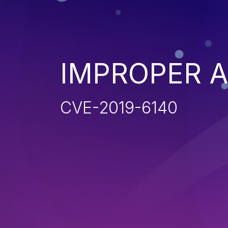
IMPROPER 
CVE-2019-6140