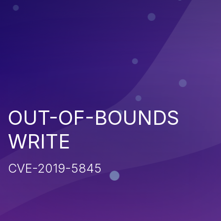
OUT-OF-BOUNDS
WRITE
CVE-2019-5845