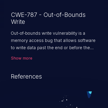
CWE-787 - Out-of-Bounds
Write
Out-of-bounds write vulnerability is a
memory access bug that allows software
to write data past the end or before the
beginning of the intended buffer. This may
Show more
result in the corruption of data, a crash, or
arbitrary code execution.
References