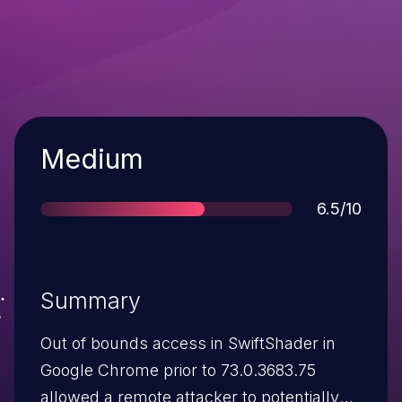
Severity
Medium
Score
6.5/10
Summary
Out of bounds access in SwiftShader in
Google Chrome prior to 73.0.3683.75
allowed a remote attacker to potentially