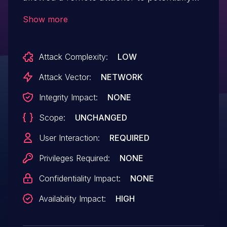
exploit heap corruption via a crafted
Show more
HTML page.
Attack Complexity:
LOW
Attack Vector:
NETWORK
Integrity Impact:
NONE
Scope:
UNCHANGED
User Interaction:
REQUIRED
Privileges Required:
NONE
Confidentiality Impact:
NONE
Availability Impact:
HIGH