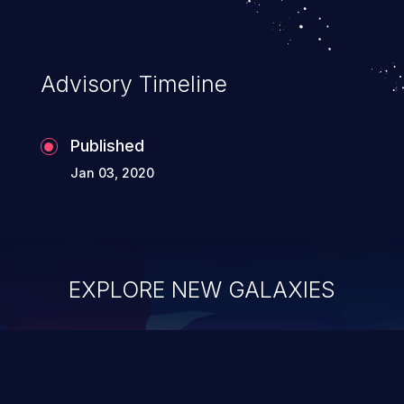
Advisory Timeline
Published
Jan 03, 2020
EXPLORE NEW GALAXIES
ChainJacking
J