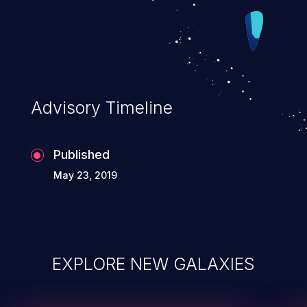
Advisory Timeline
Published
May 23, 2019
EXPLORE NEW GALAXIES