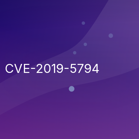
CVE-2019-5794