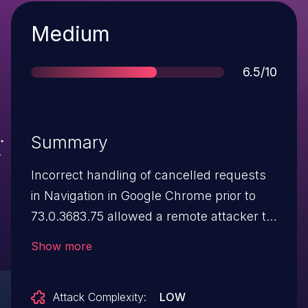
Severity
Medium
Score
6.5/10
Summary
Incorrect handling of cancelled requests
in Navigation in Google Chrome prior to
73.0.3683.75 allowed a remote attacker to
perform domain spoofing via a crafted
Show more
HTML page.
Attack Complexity:
LOW