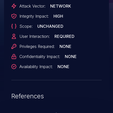
Attack Vector:
NETWORK
Integrity Impact:
HIGH
Scope:
UNCHANGED
User Interaction:
REQUIRED
Privileges Required:
NONE
Confidentiality Impact:
NONE
Availability Impact:
NONE
References