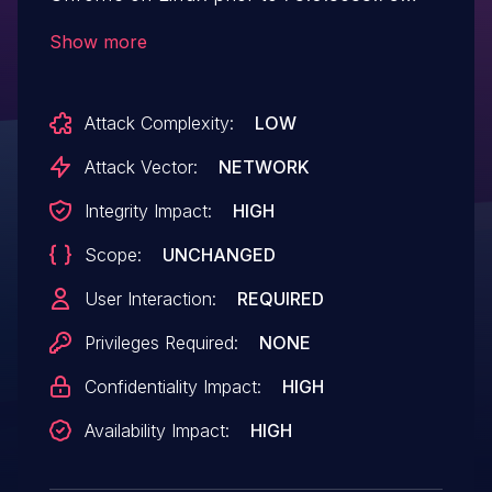
allowed a remote attacker who had
Show more
compromised the renderer process to
execute arbitrary code via a crafted
Attack Complexity:
LOW
HTML page.
Attack Vector:
NETWORK
Integrity Impact:
HIGH
Scope:
UNCHANGED
User Interaction:
REQUIRED
Privileges Required:
NONE
Confidentiality Impact:
HIGH
Availability Impact:
HIGH