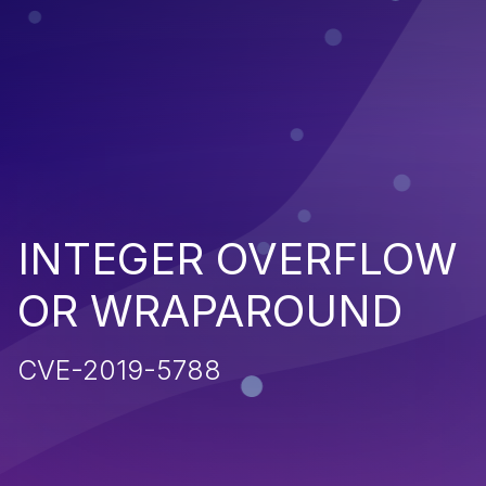
INTEGER OVERFLOW
OR WRAPAROUND
CVE-2019-5788