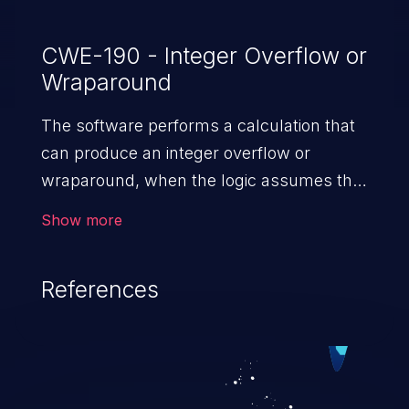
CWE-190 - Integer Overflow or
Wraparound
The software performs a calculation that
can produce an integer overflow or
wraparound, when the logic assumes that
the resulting value will always be larger
Show more
than the original value. This can introduce
other weaknesses when the calculation is
References
used for resource management or
execution control.