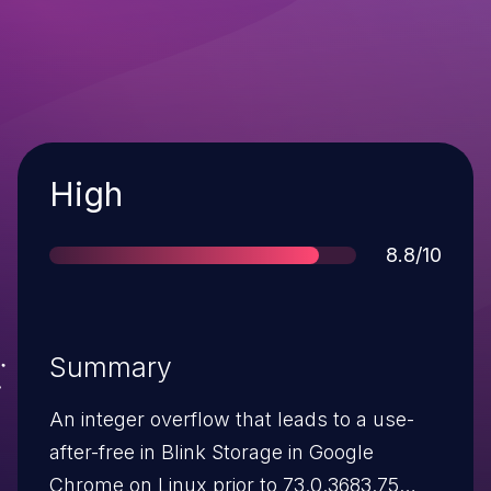
Severity
High
Score
8.8/10
Summary
An integer overflow that leads to a use-
after-free in Blink Storage in Google
Chrome on Linux prior to 73.0.3683.75