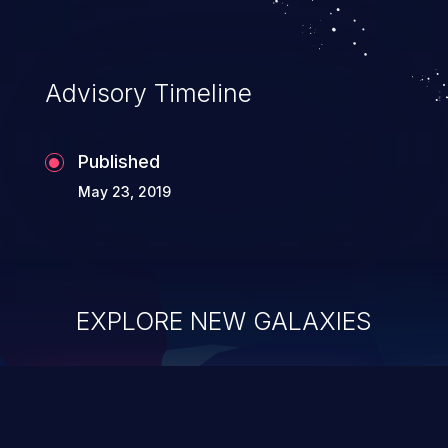
Advisory Timeline
Published
May 23, 2019
EXPLORE NEW GALAXIES
ChainJacking
J