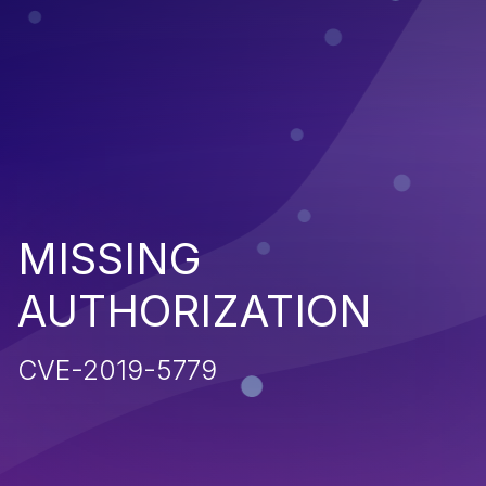
MISSING
AUTHORIZATION
CVE-2019-5779