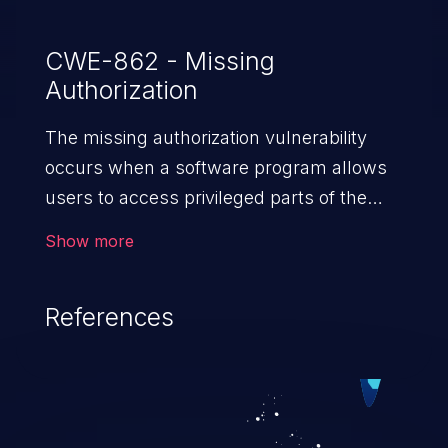
CWE-862 - Missing
Authorization
The missing authorization vulnerability
occurs when a software program allows
users to access privileged parts of the
program without verifying the user
Show more
credentials. Impact of such a vulnerability
depends on the resources employed by
References
the software, ranging from account
takeover to sensitive information
exposure, denial of service, and complete
system takeover.