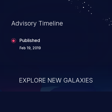
Advisory Timeline
Published
Feb 19, 2019
EXPLORE NEW GALAXIES
ChainJacking
J