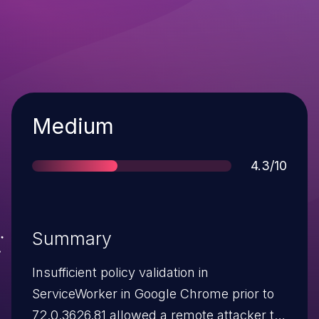
Severity
Medium
Score
4.3/10
Summary
Insufficient policy validation in
ServiceWorker in Google Chrome prior to
72.0.3626.81 allowed a remote attacker to