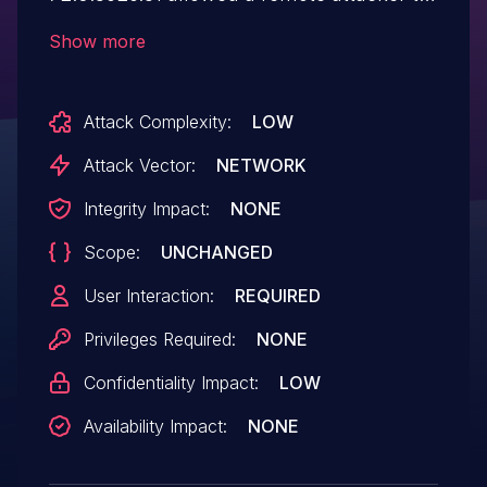
bypass navigation restrictions via a crafted
Show more
HTML page.
Attack Complexity:
LOW
Attack Vector:
NETWORK
Integrity Impact:
NONE
Scope:
UNCHANGED
User Interaction:
REQUIRED
Privileges Required:
NONE
Confidentiality Impact:
LOW
Availability Impact:
NONE