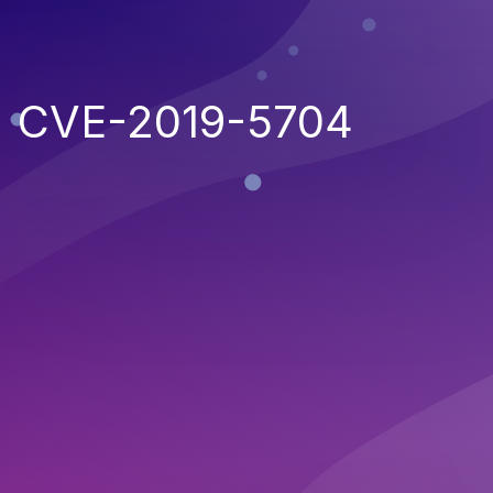
CVE-2019-5704