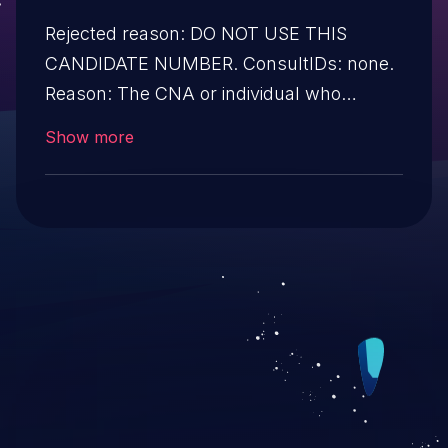
Rejected reason: DO NOT USE THIS
CANDIDATE NUMBER. ConsultIDs: none.
Reason: The CNA or individual who
requested this candidate did not associate
Show more
it with any vulnerability during 2019.
Notes: none