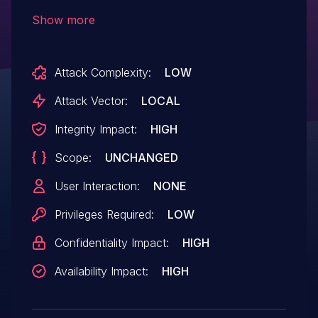
the software uses a sequential operation
Show more
to read from or write to a buffer, but it
uses an incorrect length value that
Attack Complexity:
LOW
causes it to access memory that is
outside of the bounds of the buffer, which
Attack Vector:
LOCAL
may lead to denial of service or escalation
Integrity Impact:
HIGH
of privileges.
Scope:
UNCHANGED
User Interaction:
NONE
Privileges Required:
LOW
Confidentiality Impact:
HIGH
Availability Impact:
HIGH