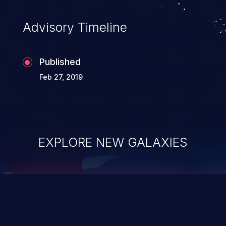
accessing data in their memory,
applications utilizing these languages are
Advisory Timeline
most susceptible to buffer
overflows attacks.
Published
Feb 27, 2019
EXPLORE NEW GALAXIES
ChainJacking
J