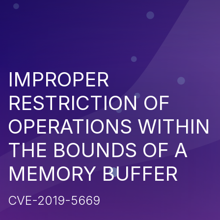
IMPROPER
RESTRICTION OF
OPERATIONS WITHIN
THE BOUNDS OF A
MEMORY BUFFER
CVE-2019-5669