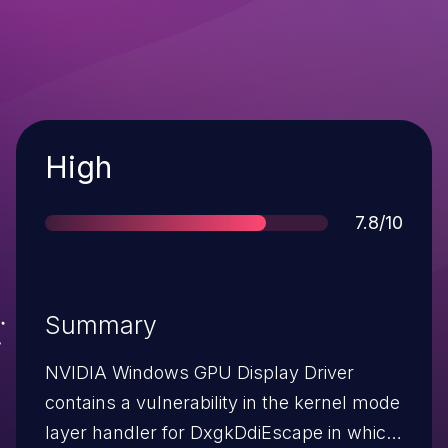
Severity
High
Score
7.8/10
Summary
NVIDIA Windows GPU Display Driver
contains a vulnerability in the kernel mode
layer handler for DxgkDdiEscape in which