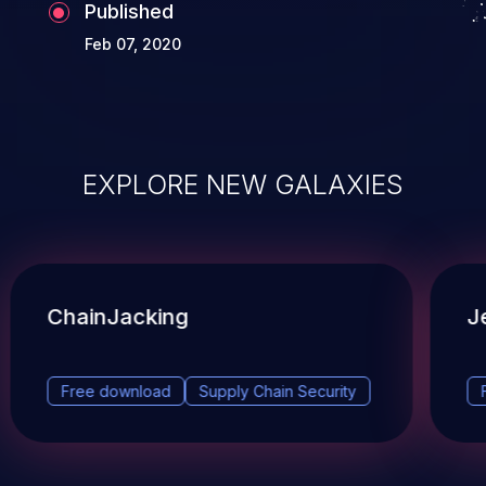
Published
Feb 07, 2020
EXPLORE NEW GALAXIES
ChainJacking
J
Free download
Supply Chain Security