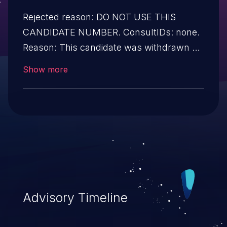
Rejected reason: DO NOT USE THIS
CANDIDATE NUMBER. ConsultIDs: none.
Reason: This candidate was withdrawn by
its CNA. Further investigation showed that
Show more
it was not a security issue. Notes: none
Advisory Timeline