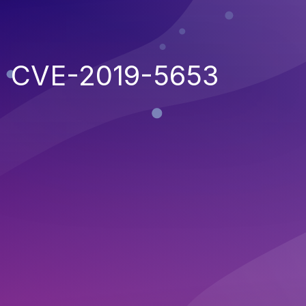
CVE-2019-5653