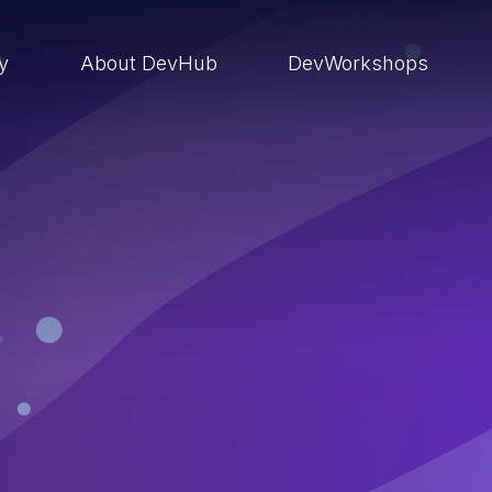
ry
About DevHub
DevWorkshops