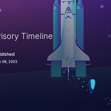
isory Timeline
blished
n 06, 2023