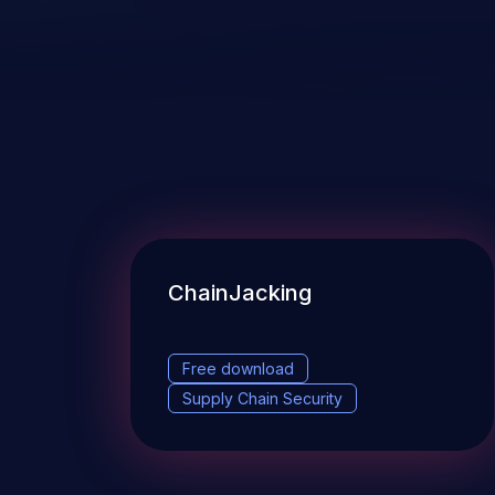
ChainJacking
Free download
Supply Chain Security