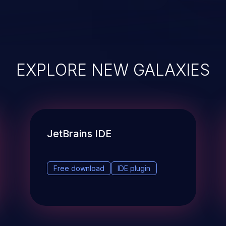
EXPLORE NEW GALAXIES
JetBrains IDE
Free download
IDE plugin