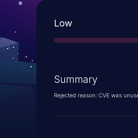
Severity
Low
Summary
Rejected reason: CVE was unus