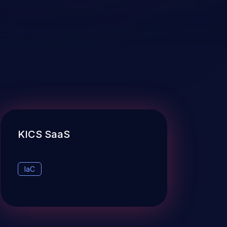
KICS SaaS
IaC