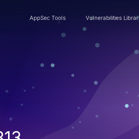
AppSec Tools
Vulnerabilities Libra
313