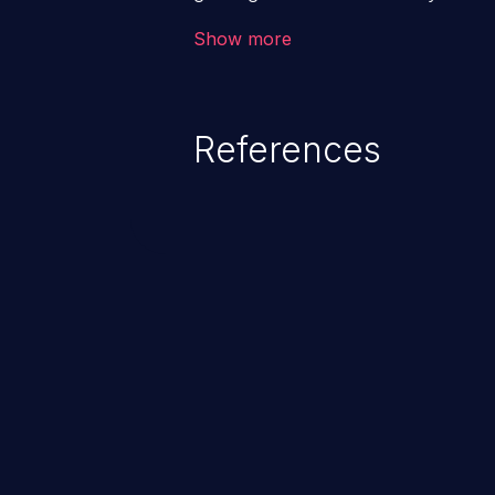
code & data, back-end credential
Show more
system files. In the worst-case 
potentially execute arbitrary file
denial of service attack. Such a
References
integrity, confidentiality, and avai