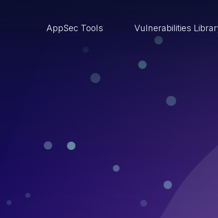
AppSec Tools
Vulnerabilities Libra