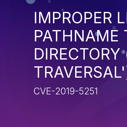
IMPROPER L
PATHNAME 
DIRECTORY 
TRAVERSAL'
CVE-2019-5251