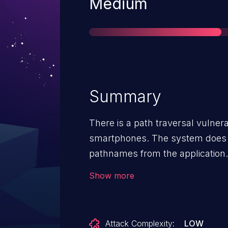
Severity
Medium
Summary
There is a path traversal vulnera
smartphones. The system does no
pathnames from the application. 
into installing, backing up and re
Show more
Successful exploit could cause i
Attack Complexity:
LOW