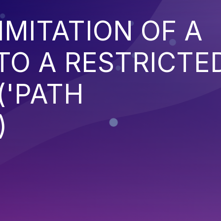
IMITATION OF A
TO A RESTRICTE
('PATH
)