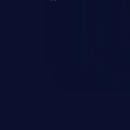
s, and sensitive operating
scenario, an attacker could
s on the server, resulting in a
n exploit may severely impact the
lability of an application.