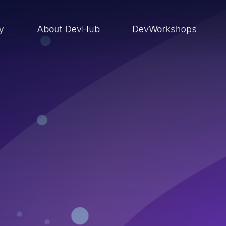
ry
About DevHub
DevWorkshops