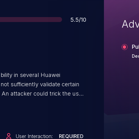
Score
5.5/10
Adv
Pu
Dec
bility in several Huawei
t sufficiently validate certain
An attacker could trick the user
storing a malicious application.
nformation disclosure.
User Interaction:
REQUIRED