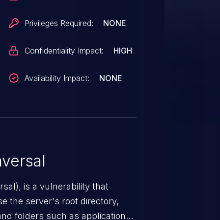
Privileges Required:
NONE
Confidentiality Impact:
HIGH
Availability Impact:
NONE
versal
nerability that
e the server's root directory,
 and folders such as application