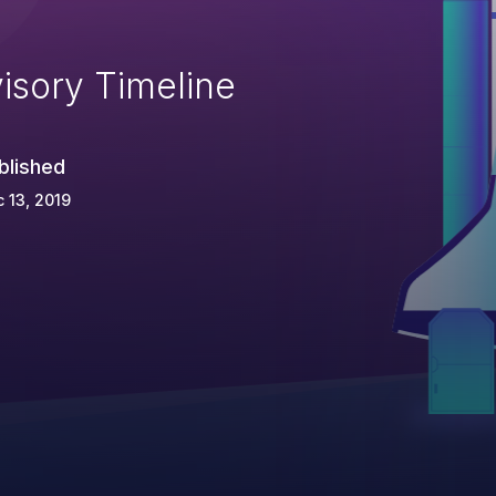
isory Timeline
blished
 13, 2019