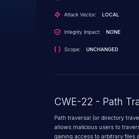
Attack Vector:
LOCAL
Integrity Impact:
NONE
Scope:
UNCHANGED
CWE-22 - Path Tra
Path traversal (or directory traversal), is a vul
allows malicious users to travers
gaining access to arbitrary files