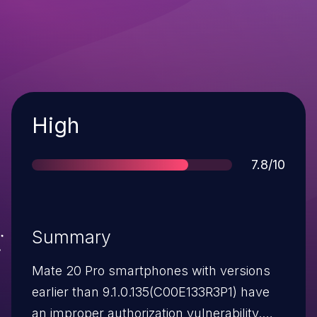
Severity
High
Score
7.8/10
Summary
Mate 20 Pro smartphones with versions
earlier than 9.1.0.135(C00E133R3P1) have
an improper authorization vulnerability.