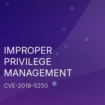
IMPROPER
PRIVILEGE
MANAGEMENT
CVE-2019-5250