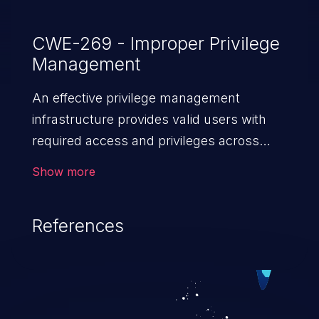
CWE-269 - Improper Privilege
Management
An effective privilege management
infrastructure provides valid users with
required access and privileges across
heterogeneous technology environments.
Show more
An application with a faulty privilege
management infrastructure allows higher
References
than authorized privileges or enables
privilege escalation. This can lead to
security incidents such as system
infiltration, data breach, and complete
system takeover.