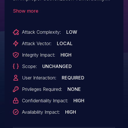
The software does not properly restrict
Show more
certain operation of certain privilege, the
attacker could trick the user into installing
Attack Complexity:
LOW
a malicious application before the user
turns on student mode function.
Attack Vector:
LOCAL
Successful exploit could allow the
Integrity Impact:
HIGH
attacker to bypass the limit of student
Scope:
UNCHANGED
mode function.
User Interaction:
REQUIRED
Privileges Required:
NONE
Confidentiality Impact:
HIGH
Availability Impact:
HIGH