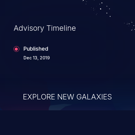
Advisory Timeline
Published
Dec 13, 2019
EXPLORE NEW GALAXIES
ChainJacking
J