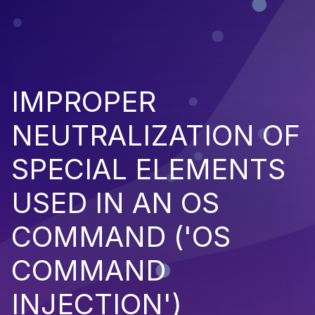
IMPROPER
NEUTRALIZATION OF
SPECIAL ELEMENTS
USED IN AN OS
COMMAND ('OS
COMMAND
INJECTION')