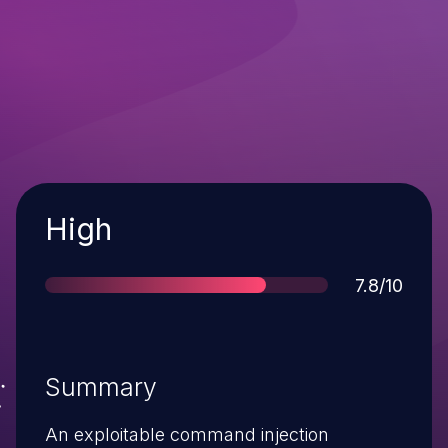
Severity
High
Score
7.8/10
Summary
An exploitable command injection