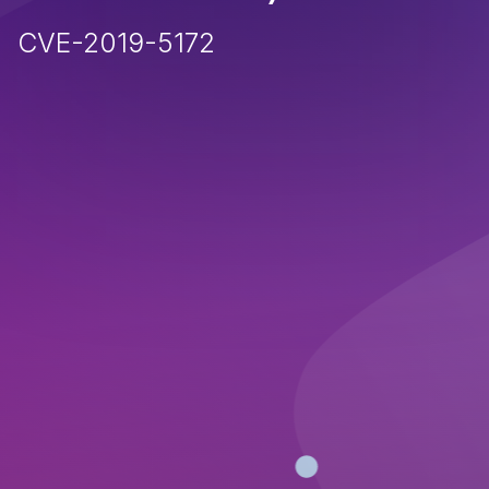
CVE-2019-5172