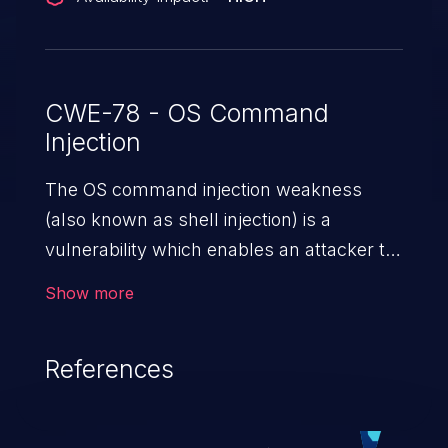
CWE-78 - OS Command
Injection
The OS command injection weakness
(also known as shell injection) is a
vulnerability which enables an attacker to
run arbitrary OS commands on a server.
Show more
This is done by modifying the intended
downstream OS command and injecting
References
arbitrary commands, enabling the
execution of unauthorized OS commands.
This has the potential to fully compromise