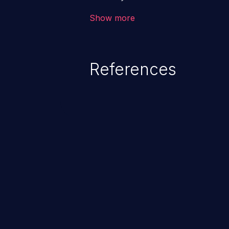
the intended downstream OS com
Show more
commands, enabling the executi
commands. This has the potentia
application along with all of its
References
process does not follow the princ
compromise other parts of the ho
This weakness is listed as numb
Dangerous Software Weaknesse