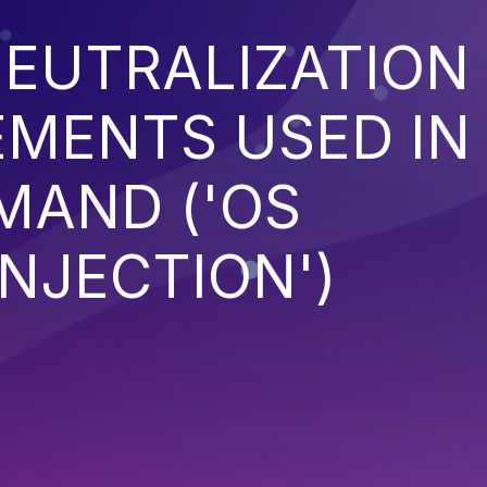
EUTRALIZATION
EMENTS USED IN
MAND ('OS
NJECTION')