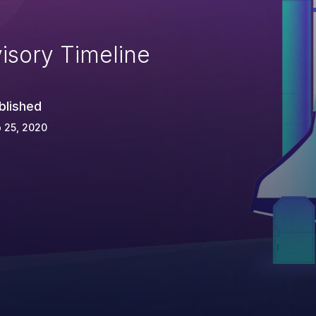
isory Timeline
blished
 25, 2020