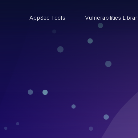
AppSec Tools
Vulnerabilities Libra