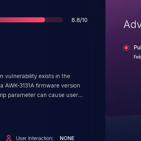
Score
8.8/10
Adv
Pu
Feb
vulnerability exists in the
xa AWK-3131A firmware version
verip parameter can cause user
uent iw_system call, resulting in
. An attacker can send commands
ilege user to trigger
User Interaction:
NONE