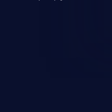
mand and injecting arbitrary
on of unauthorized OS
l to fully compromise the
 data, and, if the compromised
iple of least privileges, it may
sting infrastructure as well.
er ten in the 'CWE Top 25 Most
s'.