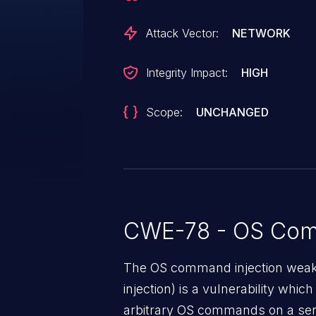
Attack Vector:
NETWORK
Integrity Impact:
HIGH
Scope:
UNCHANGED
CWE-78 - OS Com
The OS command injection weak
injection) is a vulnerability whic
arbitrary OS commands on a serv