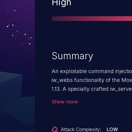
Severity
High
Summary
An exploitable command injection 
iw_webs functionality of the Mo
1.13. A specially crafted iw_ser
input to be reflected in a subseq
Show more
remote control over the device
while authenticated as a low priv
this vulnerability.
Attack Complexity:
LOW