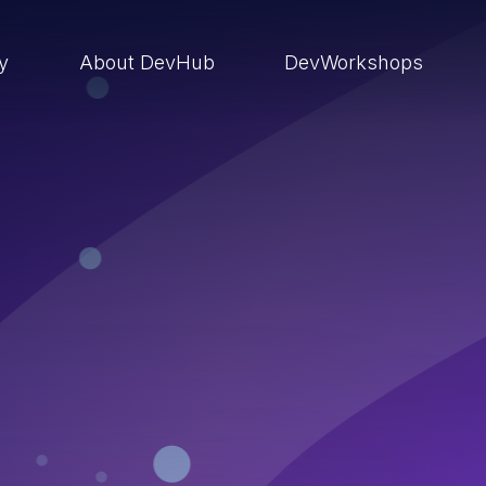
ry
About DevHub
DevWorkshops