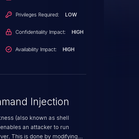
Privileges Required:
LOW
Confidentiality Impact:
HIGH
Availability Impact:
HIGH
mand Injection
ness (also known as shell
h enables an attacker to run
er. This is done by modifying