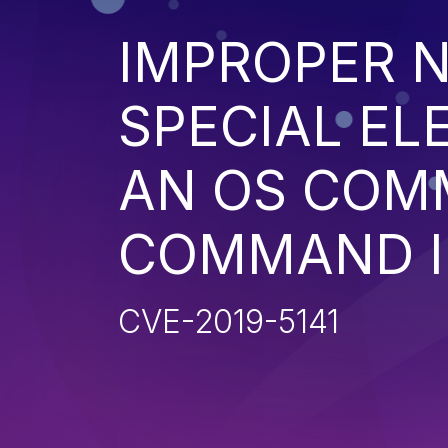
IMPROPER N
SPECIAL EL
AN OS COM
COMMAND I
CVE-2019-5141