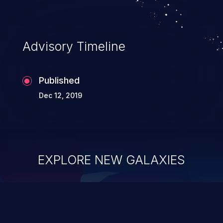
Advisory Timeline
Published
Dec 12, 2019
EXPLORE NEW GALAXIES
ChainJacking
J