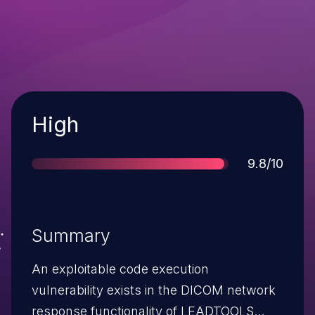
Severity
High
Score
9.8/10
Summary
An exploitable code execution
vulnerability exists in the DICOM network
response functionality of LEADTOOLS