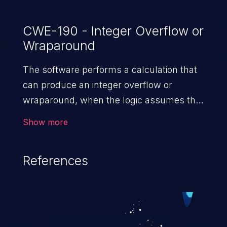
CWE-190 - Integer Overflow or
Wraparound
The software performs a calculation that
can produce an integer overflow or
wraparound, when the logic assumes that
the resulting value will always be larger
Show more
than the original value. This can introduce
other weaknesses when the calculation is
References
used for resource management or
execution control.