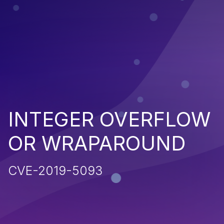
INTEGER OVERFLOW
OR WRAPAROUND
CVE-2019-5093