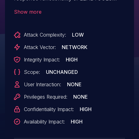
libltdic.so version 20.0.2019.3.15. A
Show more
specially crafted packet can cause an
integer overflow, resulting in heap
Attack Complexity:
LOW
corruption. An attacker can send a packet
to trigger this vulnerability.
Attack Vector:
NETWORK
Integrity Impact:
HIGH
Scope:
UNCHANGED
User Interaction:
NONE
Privileges Required:
NONE
Confidentiality Impact:
HIGH
Availability Impact:
HIGH