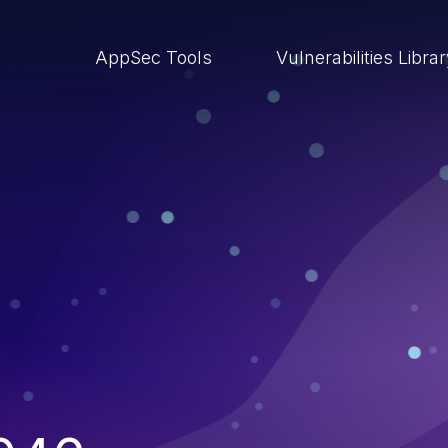
AppSec Tools
Vulnerabilities Libra