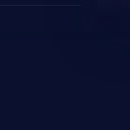
JetBrains IDE