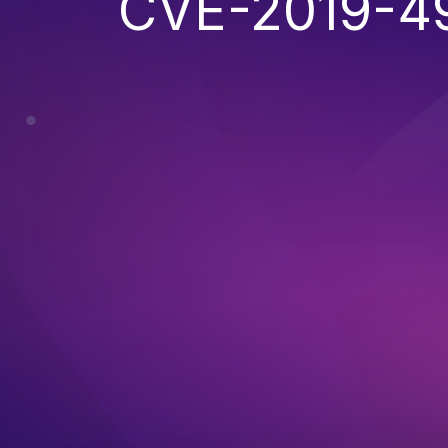
CVE-2019-4