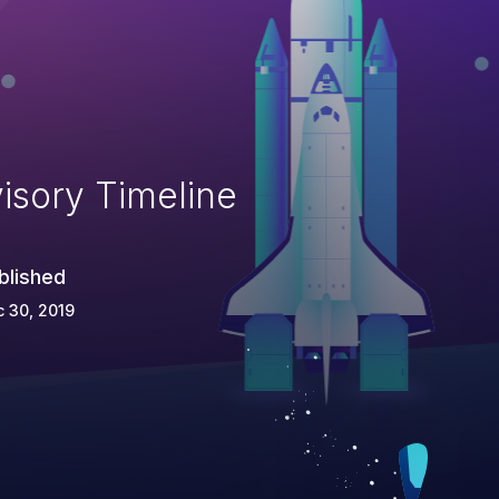
isory Timeline
blished
 30, 2019