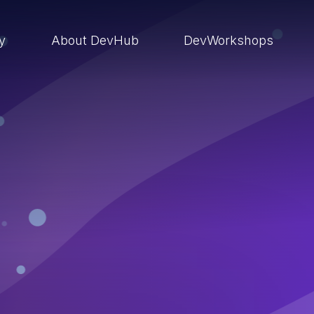
ry
About DevHub
DevWorkshops