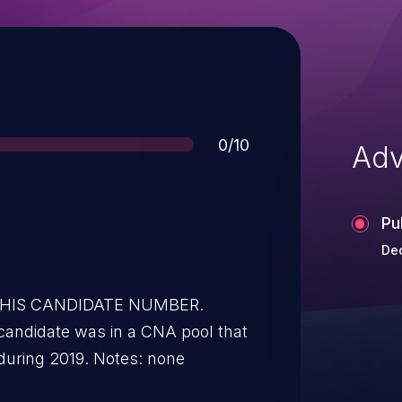
Score
0/10
Adv
Pu
Dec
 THIS CANDIDATE NUMBER.
candidate was in a CNA pool that
during 2019. Notes: none