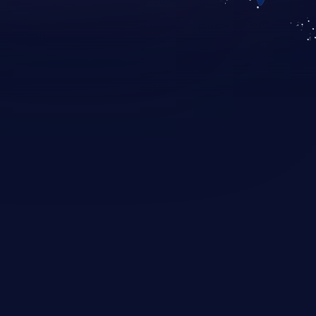
KICS SaaS