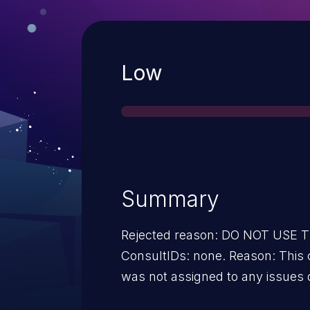
Severity
Low
Summary
Rejected reason: DO NOT USE
ConsultIDs: none. Reason: This 
was not assigned to any issues 