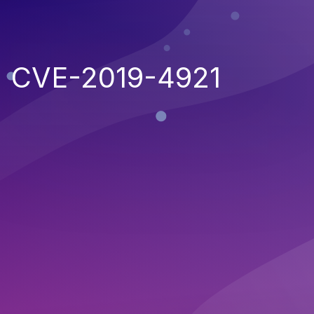
CVE-2019-4921