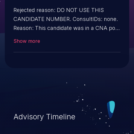
Rejected reason: DO NOT USE THIS
CANDIDATE NUMBER. ConsultIDs: none.
Reason: This candidate was in a CNA pool
that was not assigned to any issues
Show more
during 2019. Notes: none
Advisory Timeline