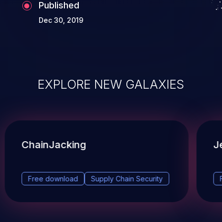
Published
Dec 30, 2019
EXPLORE NEW GALAXIES
ChainJacking
J
Free download
Supply Chain Security