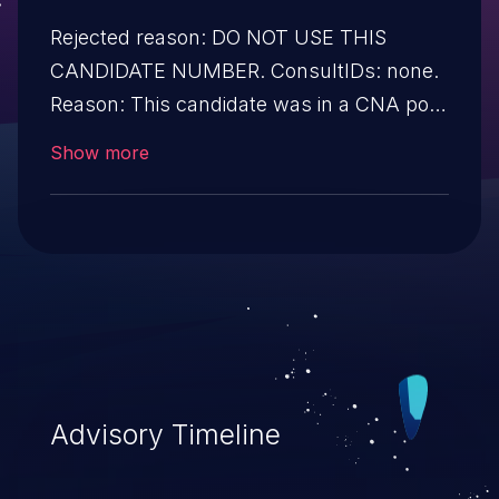
Rejected reason: DO NOT USE THIS
CANDIDATE NUMBER. ConsultIDs: none.
Reason: This candidate was in a CNA pool
that was not assigned to any issues
Show more
during 2019. Notes: none
Advisory Timeline