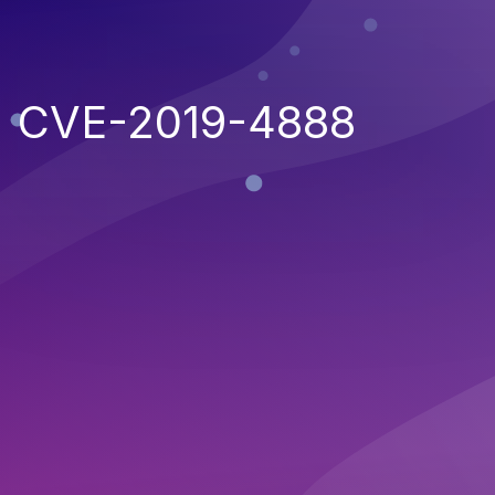
CVE-2019-4888