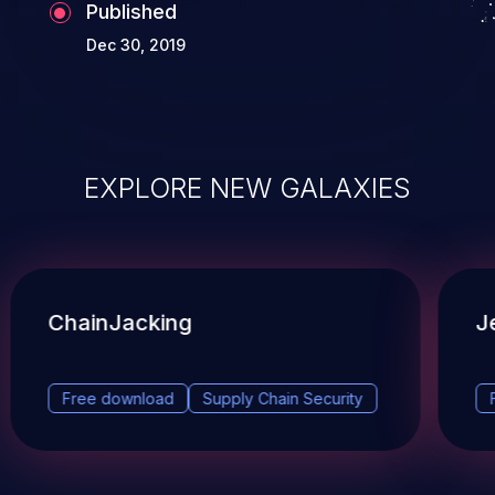
Published
Dec 30, 2019
EXPLORE NEW GALAXIES
ChainJacking
J
Free download
Supply Chain Security