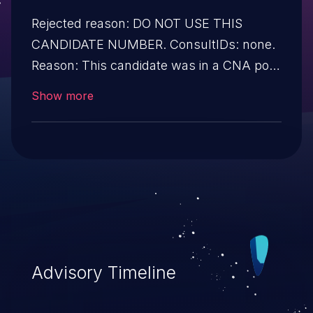
Rejected reason: DO NOT USE THIS
CANDIDATE NUMBER. ConsultIDs: none.
Reason: This candidate was in a CNA pool
that was not assigned to any issues
Show more
during 2019. Notes: none
Advisory Timeline