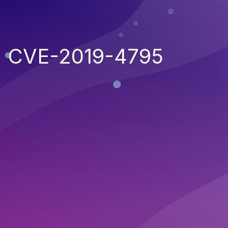
CVE-2019-4795