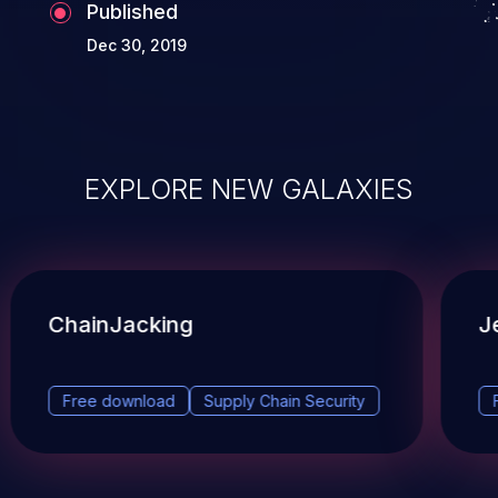
Published
Dec 30, 2019
EXPLORE NEW GALAXIES
ChainJacking
J
Free download
Supply Chain Security