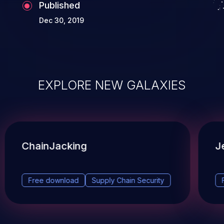
Published
Dec 30, 2019
EXPLORE NEW GALAXIES
ChainJacking
J
Free download
Supply Chain Security