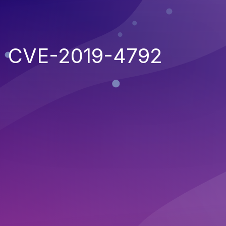
CVE-2019-4792