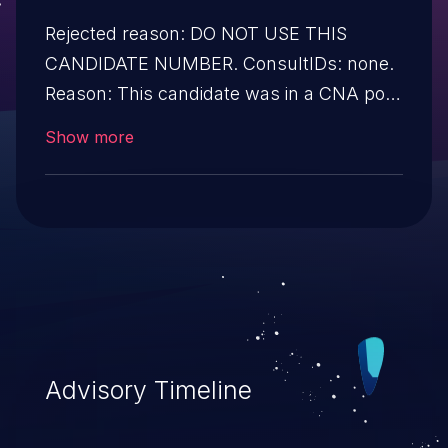
Rejected reason: DO NOT USE THIS
CANDIDATE NUMBER. ConsultIDs: none.
Reason: This candidate was in a CNA pool
that was not assigned to any issues
Show more
during 2019. Notes: none
Advisory Timeline