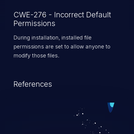
CWE-276 - Incorrect Default
Permissions
During installation, installed file
permissions are set to allow anyone to
modify those files.
References