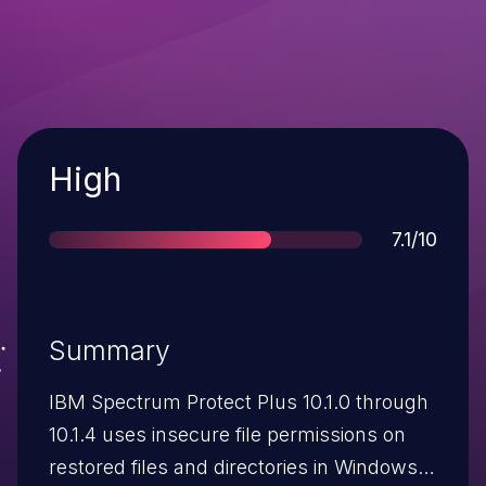
Severity
High
Score
7.1/10
Summary
IBM Spectrum Protect Plus 10.1.0 through
10.1.4 uses insecure file permissions on
restored files and directories in Windows