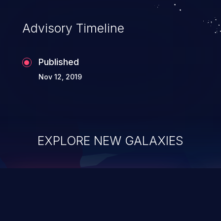
Advisory Timeline
Published
Nov 12, 2019
EXPLORE NEW GALAXIES
ChainJacking
J