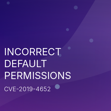
INCORRECT
DEFAULT
PERMISSIONS
CVE-2019-4652