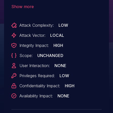
which could allow a local user to obtain
Show more
sensitive information or perform
unauthorized actions. IBM X-Force ID:
Attack Complexity:
LOW
170963.
Attack Vector:
LOCAL
Integrity Impact:
HIGH
Scope:
UNCHANGED
User Interaction:
NONE
Privileges Required:
LOW
Confidentiality Impact:
HIGH
Availability Impact:
NONE