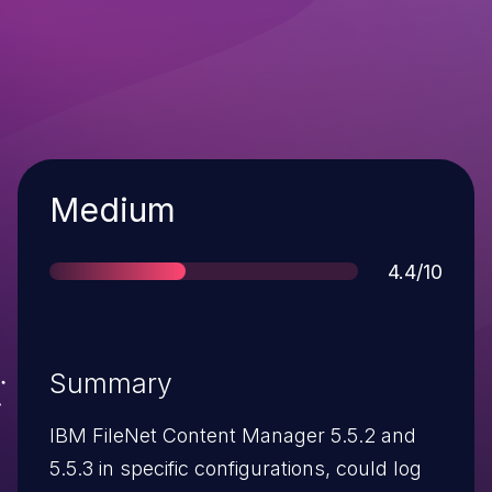
Severity
Medium
Score
4.4/10
Summary
IBM FileNet Content Manager 5.5.2 and
5.5.3 in specific configurations, could log