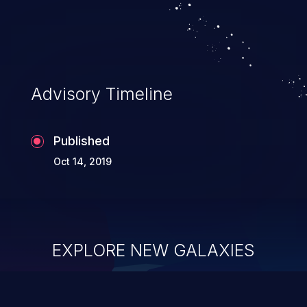
security of the application and its
confidential resources. An application that
lacks appropriate logging levels can
expose sensitive user data and system
information stored on the log files to
Advisory Timeline
malicious users. This info can be exploited
to compromise your system.
Published
Oct 14, 2019
EXPLORE NEW GALAXIES