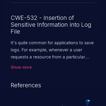
CWE-532 - Insertion of
Sensitive Information into Log
File
It's quite common for applications to save
logs. For example, whenever a user
requests a resource from a particular
website, the web server writes information
Show more
about the request to a log file. These files
are helpful for identifying abnormal
References
system activity, bugs, and evaluating the
security controls of the application.
Security of log files is critical for the overall