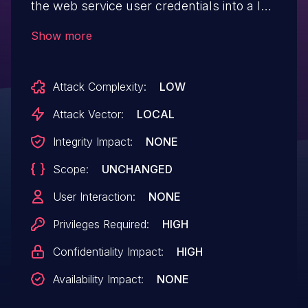
the web service user credentials into a log
file that could be accessed by an
Show more
administrator on the local machine. IBM X-
Force ID: 166798.
Attack Complexity:
LOW
Attack Vector:
LOCAL
Integrity Impact:
NONE
Scope:
UNCHANGED
User Interaction:
NONE
Privileges Required:
HIGH
Confidentiality Impact:
HIGH
Availability Impact:
NONE