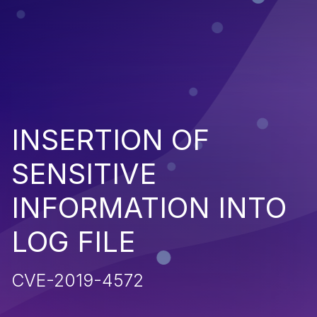
INSERTION OF
SENSITIVE
INFORMATION INTO
LOG FILE
CVE-2019-4572