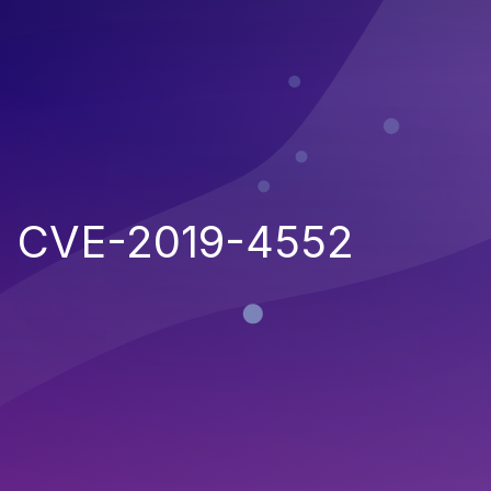
CVE-2019-4552