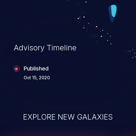
Advisory Timeline
Published
Oct 15, 2020
EXPLORE NEW GALAXIES