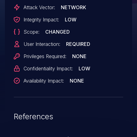
would allow the attacker to perform
Attack Vector:
NETWORK
further attacks, such as Web cache
Integrity Impact:
LOW
poisoning, cross-site scripting, and
Scope:
CHANGED
possibly obtain sensitive information. IBM
X-Force ID: 165960.
User Interaction:
REQUIRED
Privileges Required:
NONE
Confidentiality Impact:
LOW
Availability Impact:
NONE
References