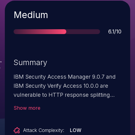
Severity
Medium
Score
6.1/10
Summary
IBM Security Access Manager 9.0.7 and
IBM Security Verify Access 10.0.0 are
vulnerable to HTTP response splitting
attacks. A remote attacker could exploit
Show more
this vulnerability using specially-crafted
URL to cause the server to return a split
Attack Complexity:
LOW
response, once the URL is clicked. This