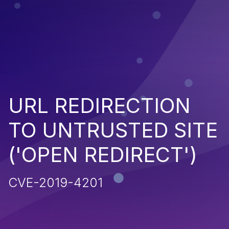
URL REDIRECTION
TO UNTRUSTED SITE
('OPEN REDIRECT')
CVE-2019-4201