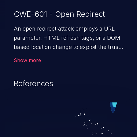
CWE-601 - Open Redirect
An open redirect attack employs a URL
parameter, HTML
refresh tags, or a DOM
based location change to exploit the trust
of a vulnerable domain to direct the users
Show more
to a malicious website. The attack could
lead to higher severity vulnerabilities such
References
as unauthorized access control, account
takeover, XSS, and more.