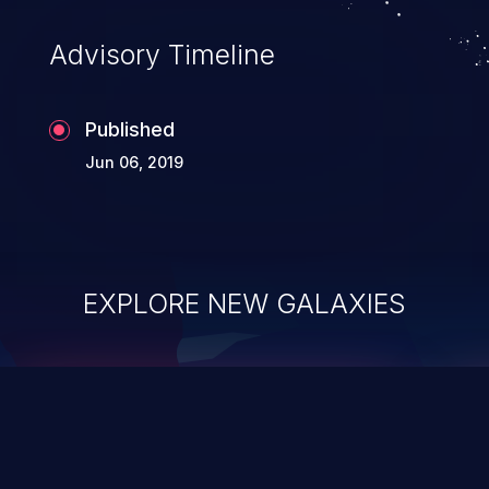
Advisory Timeline
Published
Jun 06, 2019
EXPLORE NEW GALAXIES
ChainJacking
J