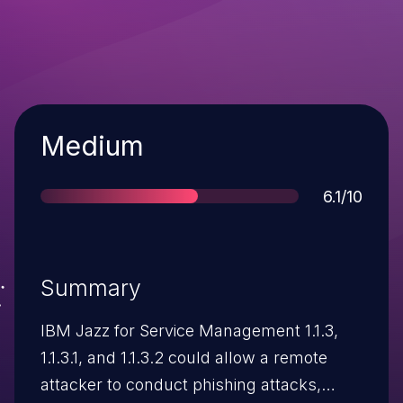
Severity
Medium
Score
6.1/10
Summary
IBM Jazz for Service Management 1.1.3,
1.1.3.1, and 1.1.3.2 could allow a remote
attacker to conduct phishing attacks,