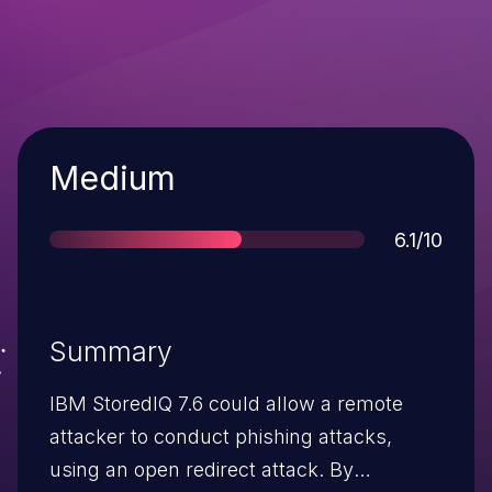
Severity
Medium
Score
6.1/10
Summary
IBM StoredIQ 7.6 could allow a remote
attacker to conduct phishing attacks,
using an open redirect attack. By