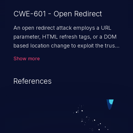
CWE-601 - Open Redirect
An open redirect attack employs a URL
parameter, HTML
refresh tags, or a DOM
based location change to exploit the trust
of a vulnerable domain to direct the users
Show more
to a malicious website. The attack could
lead to higher severity vulnerabilities such
References
as unauthorized access control, account
takeover, XSS, and more.