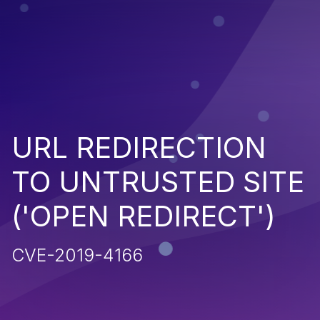
URL REDIRECTION
TO UNTRUSTED SITE
('OPEN REDIRECT')
CVE-2019-4166