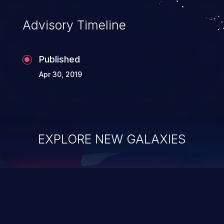
Advisory Timeline
Published
Apr 30, 2019
EXPLORE NEW GALAXIES
ChainJacking
J