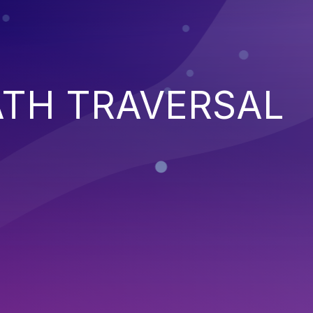
ATH TRAVERSAL