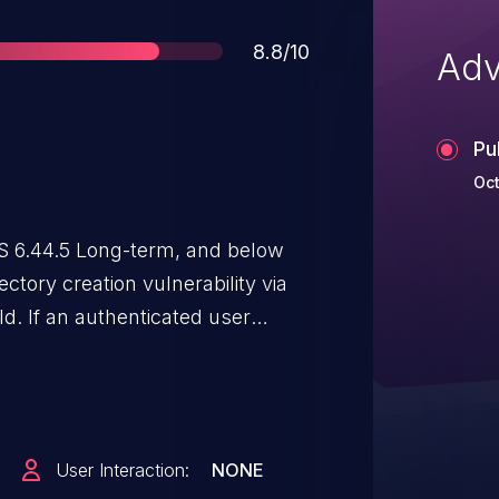
Score
8.8/10
Adv
Pu
Oct
S 6.44.5 Long-term, and below
ectory creation vulnerability via
d. If an authenticated user
n a directory could be created
e enabled.
User Interaction:
NONE