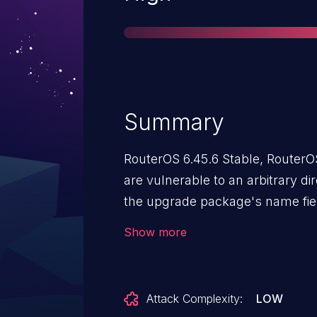
Summary
RouterOS 6.45.6 Stable, RouterO
are vulnerable to an arbitrary dir
the upgrade package's name fiel
installs a malicious package the
Show more
and the developer shell could b
Attack Complexity:
LOW