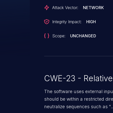
Attack Vector:
NETWORK
Integrity Impact:
HIGH
Scope:
UNCHANGED
CWE-23 - Relative
The software uses external inpu
should be within a restricted dir
neutralize sequences such as ".."