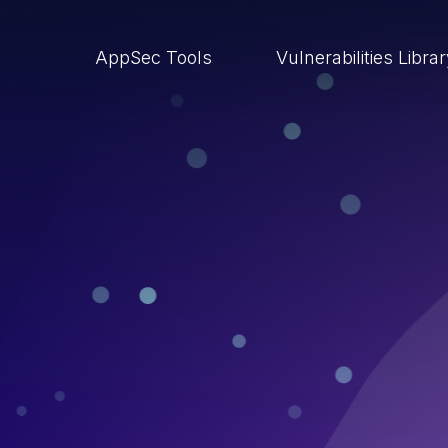
AppSec Tools
Vulnerabilities Libra