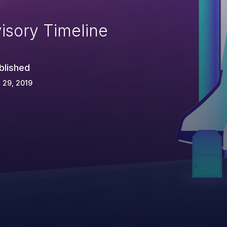
isory Timeline
blished
 29, 2019