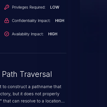
Privileges Required:
LOW
Confidentiality Impact:
HIGH
Availability Impact:
HIGH
 Path Traversal
t to construct a pathname that
ectory, but it does not properly
 that can resolve to a location