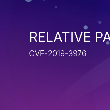
RELATIVE P
CVE-2019-3976