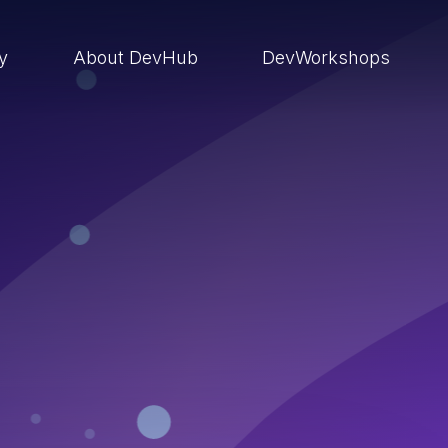
ry
About DevHub
DevWorkshops