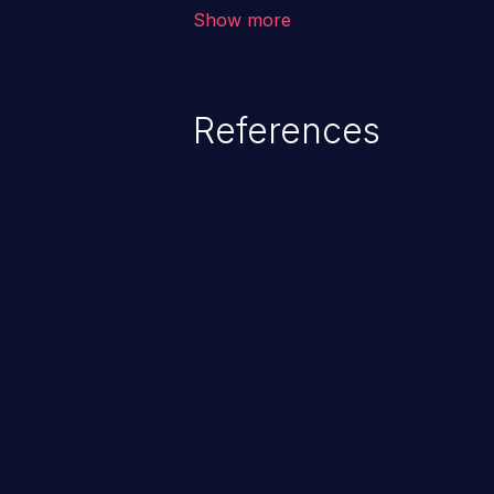
that is outside of that directory.
Show more
References