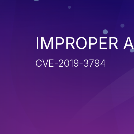
IMPROPER 
CVE-2019-3794