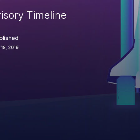
isory Timeline
blished
 18, 2019