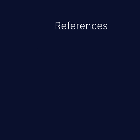
as accessing restricted informati
data, or executing commands.
References