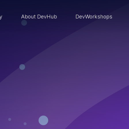
ry
About DevHub
DevWorkshops