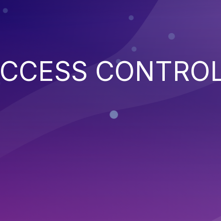
ACCESS CONTRO