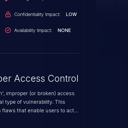
Confidentiality Impact:
LOW
Availability Impact:
NONE
er Access Control
n', improper (or broken) access
 type of vulnerability. This
 flaws that enable users to act
sions. They can use these
icted files and functionality such