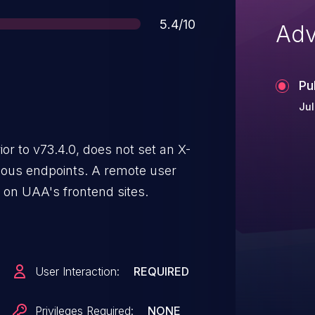
Score
5.4/10
Adv
Pu
Jul
r to v73.4.0, does not set an X-
us endpoints. A remote user
 on UAA's frontend sites.
User Interaction:
REQUIRED
Privileges Required:
NONE