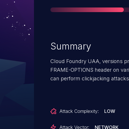
Summary
Cloud Foundry UAA, versions prio
FRAME-OPTIONS header on vario
can perform clickjacking attacks
Attack Complexity:
LOW
Attack Vector:
NETWORK