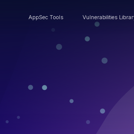
AppSec Tools
Vulnerabilities Libra