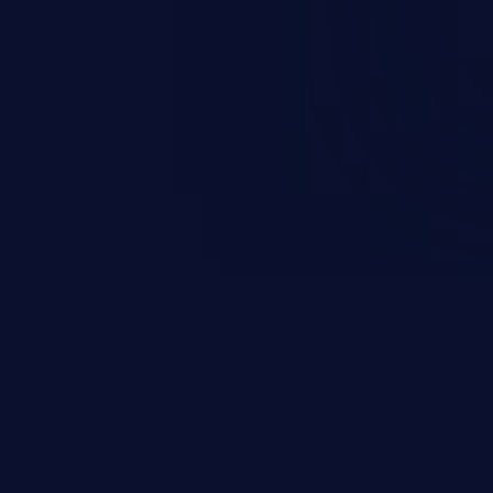
on, falsifying records, destroying