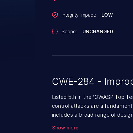
Integrity Impact:
LOW
Scope:
UNCHANGED
CWE-284 - Improp
Listed 5th in the 'OWASP Top Te
control attacks are a fundamental
includes a broad range of design
outside of their intended permis
Show more
privileges to gain access to restr