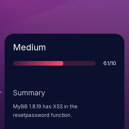
Severity
Medium
Score
6.1/10
Summary
MyBB 1.8.19 has XSS in the
resetpassword function.