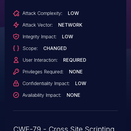
Attack Complexity:
LOW
Attack Vector:
NETWORK
Integrity Impact:
LOW
Scope:
CHANGED
User Interaction:
REQUIRED
Privileges Required:
NONE
Confidentiality Impact:
LOW
Availability Impact:
NONE
CWE-79 - Cross Site Scripting