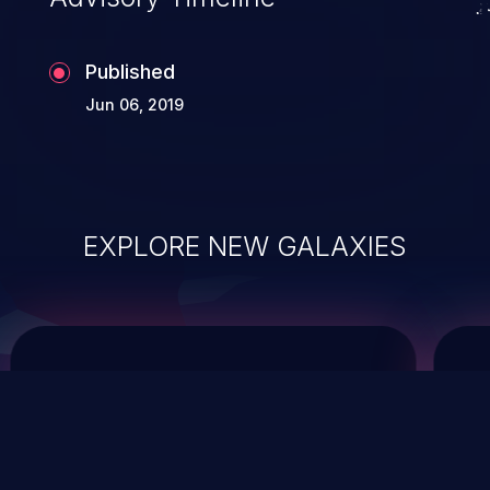
Published
Jun 06, 2019
EXPLORE NEW GALAXIES
ChainJacking
J
Free download
Supply Chain Security