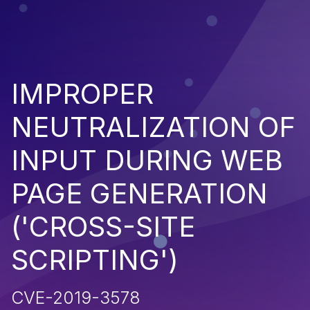
IMPROPER
NEUTRALIZATION OF
INPUT DURING WEB
PAGE GENERATION
('CROSS-SITE
SCRIPTING')
CVE-2019-3578