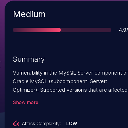
Severity
Medium
Sco
4.9
Summary
Vulnerability in the MySQL Server component of
Oracle MySQL (subcomponent: Server:
Optimizer). Supported versions that are affected
are 8.0.16 and prior. Easily exploitable vulnerabil
Show more
allows high privileged attacker with network
access via multiple protocols to compromise
Attack Complexity:
LOW
MySQL Server. Successful attacks of this