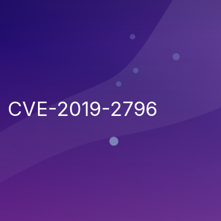
CVE-2019-2796