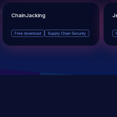
ChainJacking
J
Free download
Supply Chain Security
DevSec Tools
Vulnerabilities DB
Webinars & Events