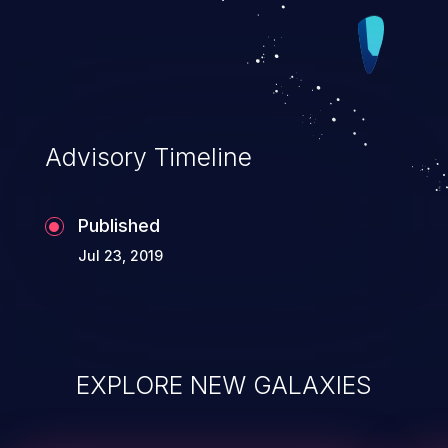
Advisory Timeline
Published
Jul 23, 2019
EXPLORE NEW GALAXIES