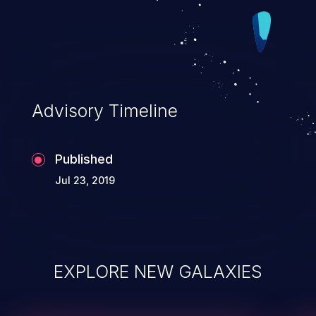
Advisory Timeline
Published
Jul 23, 2019
EXPLORE NEW GALAXIES