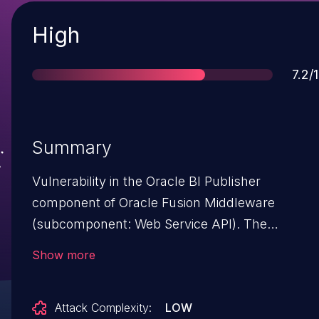
Severity
High
Scor
7.2/
Summary
Vulnerability in the Oracle BI Publisher
component of Oracle Fusion Middleware
(subcomponent: Web Service API). The
supported version that is affected is 11.1.1.9.0.
Show more
Easily exploitable vulnerability allows
unauthenticated attacker with network access
Attack Complexity:
LOW
via HTTP to compromise Oracle BI Publisher.