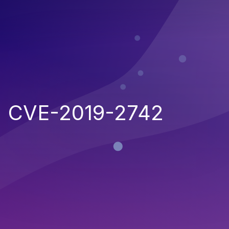
CVE-2019-2742