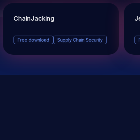
ChainJacking
J
Free download
Supply Chain Security
DevSec Tools
Vulnerabilities DB
Webinars & Events