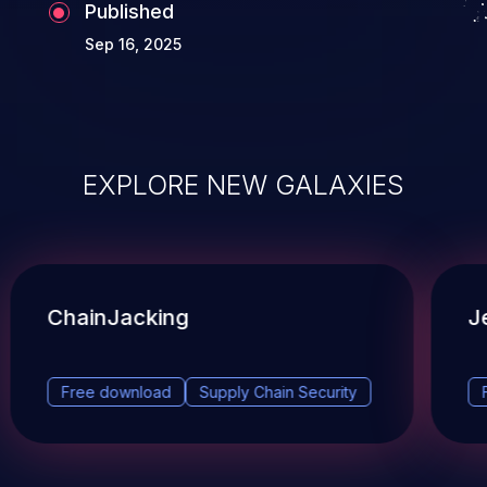
Published
Sep 16, 2025
EXPLORE NEW GALAXIES
ChainJacking
J
Free download
Supply Chain Security