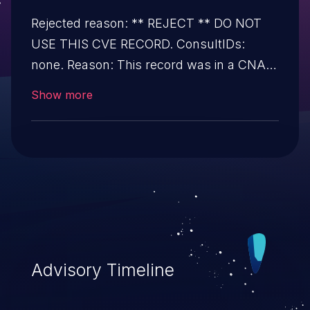
Rejected reason: ** REJECT ** DO NOT
USE THIS CVE RECORD. ConsultIDs:
none. Reason: This record was in a CNA
pool that was not assigned to any issues
Show more
during 2019. Notes: none.
Advisory Timeline