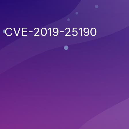
CVE-2019-25190