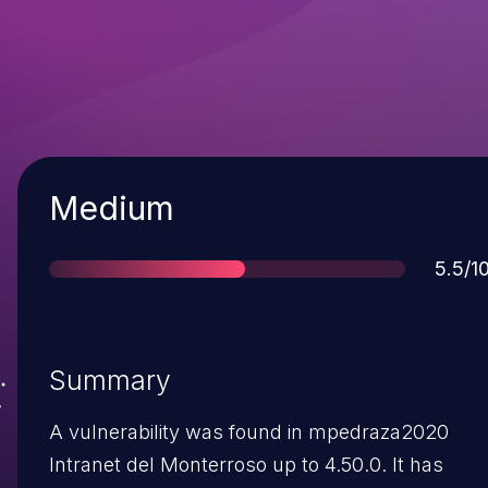
Severity
Medium
Score
5.5/1
Summary
A vulnerability was found in mpedraza2020
Intranet del Monterroso up to 4.50.0. It has