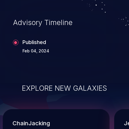
operations, and execution of commands on the
operating system.
Advisory Timeline
Published
Feb 04, 2024
EXPLORE NEW GALAXIES
ChainJacking
J