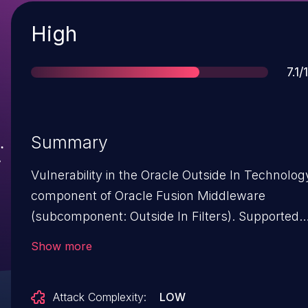
Severity
High
Sco
7.1/
Summary
Vulnerability in the Oracle Outside In Technolog
component of Oracle Fusion Middleware
(subcomponent: Outside In Filters). Supported
versions that are affected are 8.5.3 and 8.5.4.
Show more
Easily exploitable vulnerability allows
unauthenticated attacker with network access
Attack Complexity:
LOW
via HTTP to compromise Oracle Outside In