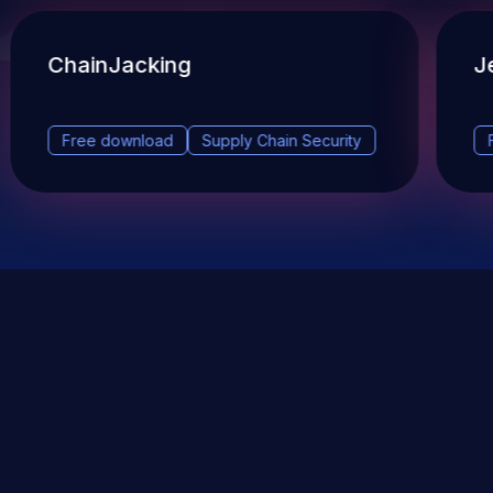
ChainJacking
J
Free download
Supply Chain Security
DevSec Tools
Vulnerabilities DB
Webinars & Events