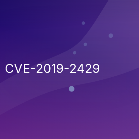
CVE-2019-2429