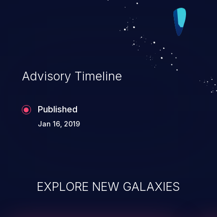
CVSS score may be lower. CVSS 3.0 Base Scor
7.1 (Confidentiality and Availability impacts). CV
Vector:
(CVSS:3.0/AV:N/AC:L/PR:N/UI:R/S:U/C:L/I:N/A:H
Advisory Timeline
Published
Jan 16, 2019
EXPLORE NEW GALAXIES